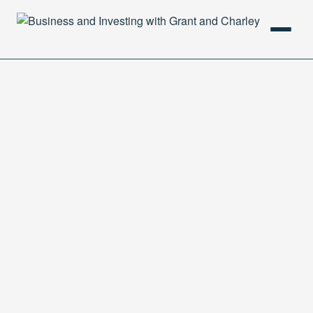
HOME
PODCAST
ABOUT