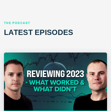
THE PODCAST
LATEST EPISODES