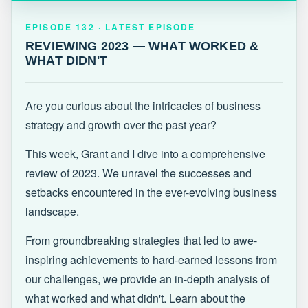
EPISODE 132 · LATEST
REVIEWING 2023 — WHAT WORKED &
EPISODE 132 · LATEST EPISODE
WHAT DIDN'T
REVIEWING 2023 — WHAT WORKED &
WHAT DIDN'T
Are you curious about the intricacies of business
strategy and growth over the past year?
This week, Grant and I dive into a comprehensive
review of 2023. We unravel the successes and
setbacks encountered in the ever-evolving business
landscape.
From groundbreaking strategies that led to awe-
inspiring achievements to hard-earned lessons from
our challenges, we provide an in-depth analysis of
what worked and what didn't. Learn about the