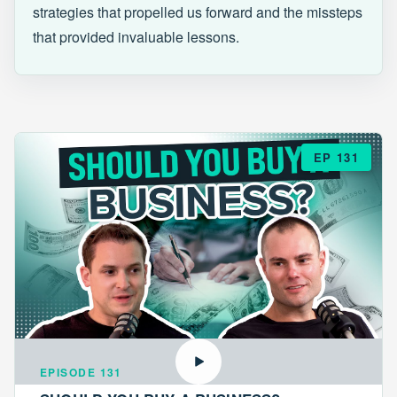
strategies that propelled us forward and the missteps
that provided invaluable lessons.
EP 131
EPISODE 131