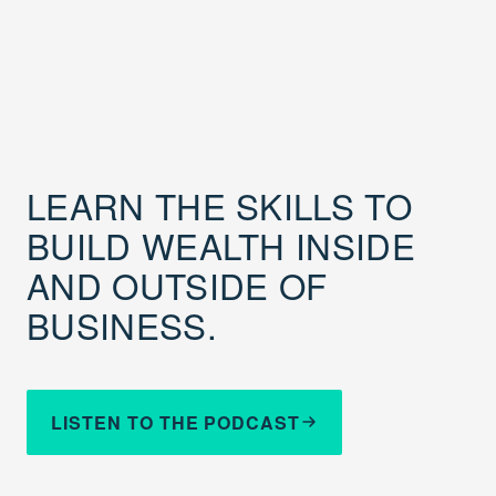
LEARN THE SKILLS TO
BUILD WEALTH INSIDE
AND OUTSIDE OF
BUSINESS.
LISTEN TO THE PODCAST