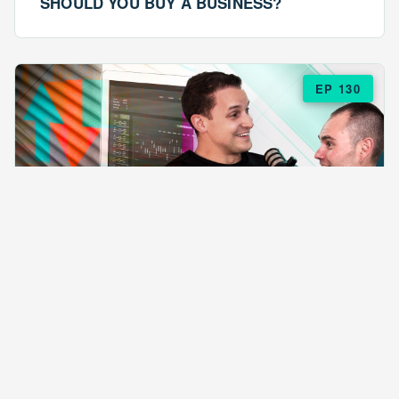
SHOULD YOU BUY A BUSINESS?
EP 130
EPISODE 130
ARE $57 LASAGNAS RUINING YOUR
BUSINESS?