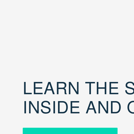
LEARN THE S
INSIDE AND 