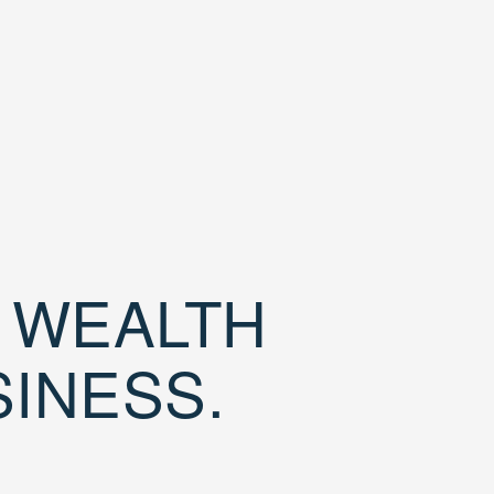
D WEALTH
SINESS.