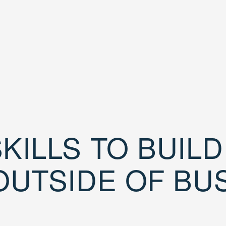
KILLS TO BUIL
OUTSIDE OF BU