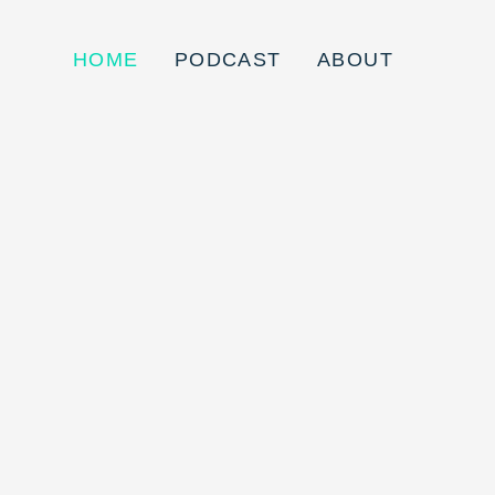
HOME
PODCAST
ABOUT