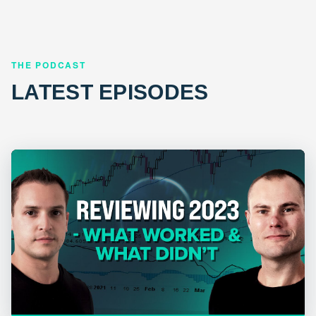
THE PODCAST
LATEST EPISODES