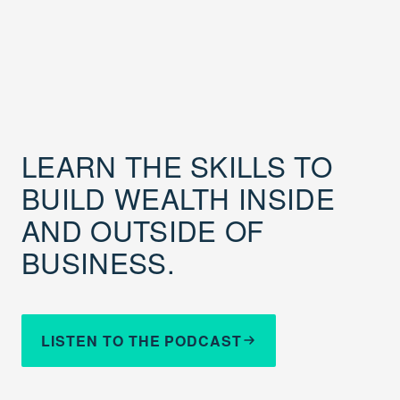
LEARN THE SKILLS TO
BUILD WEALTH INSIDE
AND OUTSIDE OF
BUSINESS.
LISTEN TO THE PODCAST