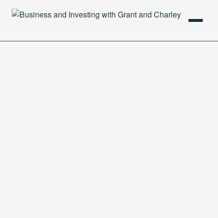
HOME
PODCAST
ABOUT