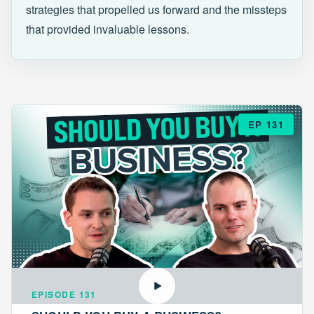
strategies that propelled us forward and the missteps
that provided invaluable lessons.
EP 131
EPISODE 131