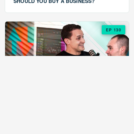
SHOULD YOU BUY A BUSINESS?
EP 130
EPISODE 130
ARE $57 LASAGNAS RUINING YOUR
BUSINESS?