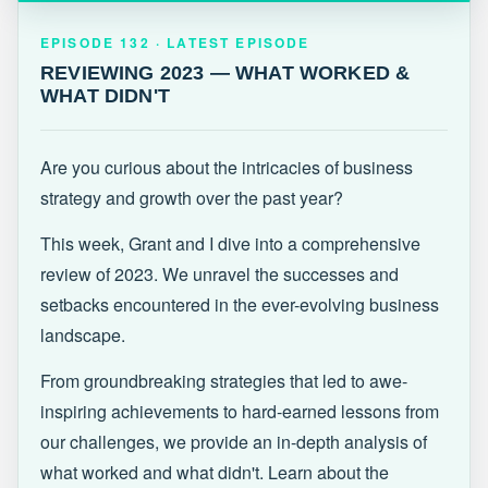
EPISODE 132 · LATEST
REVIEWING 2023 — WHAT WORKED &
EPISODE 132 · LATEST EPISODE
WHAT DIDN'T
REVIEWING 2023 — WHAT WORKED &
WHAT DIDN'T
Are you curious about the intricacies of business
strategy and growth over the past year?
This week, Grant and I dive into a comprehensive
review of 2023. We unravel the successes and
setbacks encountered in the ever-evolving business
landscape.
From groundbreaking strategies that led to awe-
inspiring achievements to hard-earned lessons from
our challenges, we provide an in-depth analysis of
what worked and what didn't. Learn about the