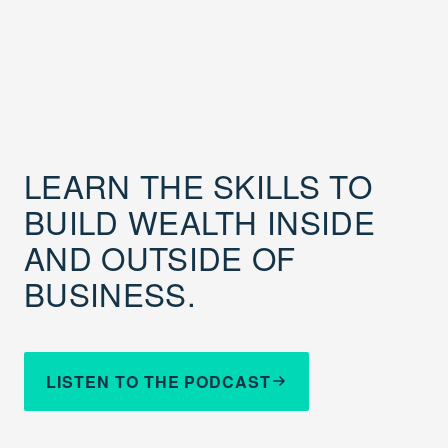
LEARN THE SKILLS TO
BUILD WEALTH INSIDE
AND OUTSIDE OF
BUSINESS.
LISTEN TO THE PODCAST