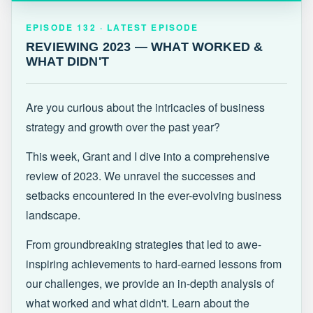
EPISODE 132 · LATEST
REVIEWING 2023 — WHAT WORKED &
EPISODE 132 · LATEST EPISODE
WHAT DIDN'T
REVIEWING 2023 — WHAT WORKED &
WHAT DIDN'T
Are you curious about the intricacies of business
strategy and growth over the past year?
This week, Grant and I dive into a comprehensive
review of 2023. We unravel the successes and
setbacks encountered in the ever-evolving business
landscape.
From groundbreaking strategies that led to awe-
inspiring achievements to hard-earned lessons from
our challenges, we provide an in-depth analysis of
what worked and what didn't. Learn about the