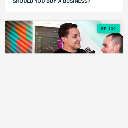
SHOULD YOU BUY A BUSINESS?
EP 130
EPISODE 130
ARE $57 LASAGNAS RUINING YOUR
BUSINESS?