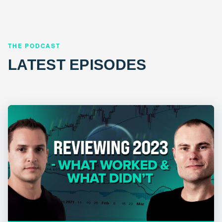
THE PODCAST
LATEST EPISODES