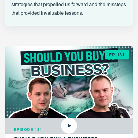
strategies that propelled us forward and the missteps
that provided invaluable lessons.
EP 131
EPISODE 131