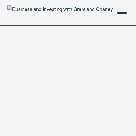
HOME
PODCAST
ABOUT