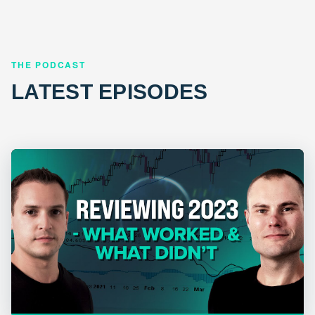
THE PODCAST
LATEST EPISODES