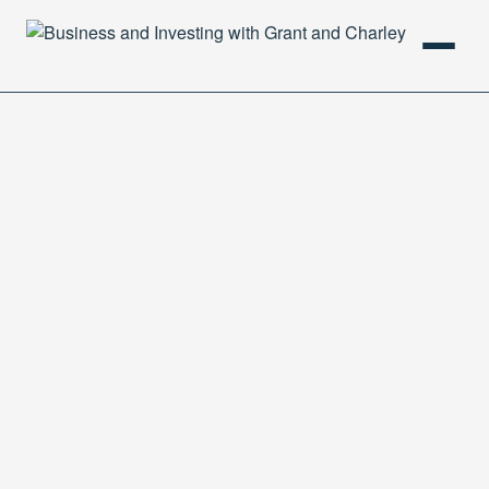
HOME
PODCAST
ABOUT