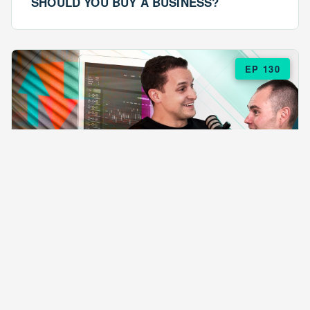
SHOULD YOU BUY A BUSINESS?
EP 130
EPISODE 130
ARE $57 LASAGNAS RUINING YOUR
BUSINESS?