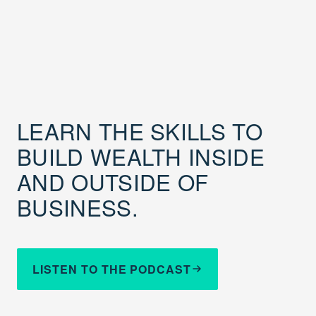
LEARN THE SKILLS TO
BUILD WEALTH INSIDE
AND OUTSIDE OF
BUSINESS.
LISTEN TO THE PODCAST