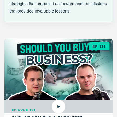
strategies that propelled us forward and the missteps
that provided invaluable lessons.
EP 131
EPISODE 131