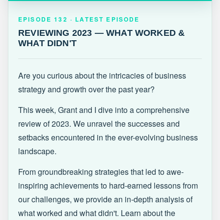
EPISODE 132 · LATEST
REVIEWING 2023 — WHAT WORKED &
EPISODE 132 · LATEST EPISODE
WHAT DIDN'T
REVIEWING 2023 — WHAT WORKED &
WHAT DIDN'T
Are you curious about the intricacies of business
strategy and growth over the past year?
This week, Grant and I dive into a comprehensive
review of 2023. We unravel the successes and
setbacks encountered in the ever-evolving business
landscape.
From groundbreaking strategies that led to awe-
inspiring achievements to hard-earned lessons from
our challenges, we provide an in-depth analysis of
what worked and what didn't. Learn about the