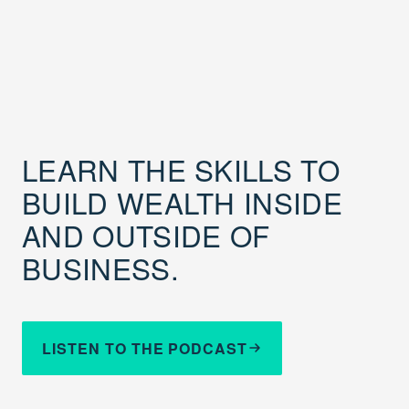
LEARN THE SKILLS TO
BUILD WEALTH INSIDE
AND OUTSIDE OF
BUSINESS.
LISTEN TO THE PODCAST