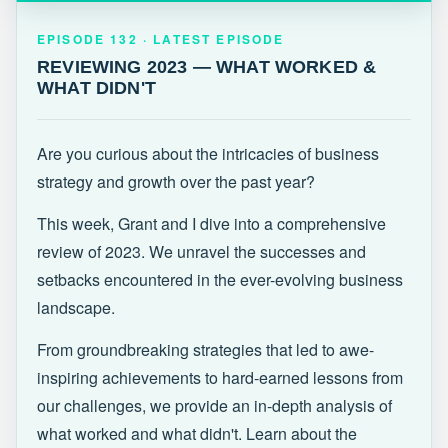
EPISODE 132 · LATEST
REVIEWING 2023 — WHAT WORKED &
EPISODE 132 · LATEST EPISODE
WHAT DIDN'T
REVIEWING 2023 — WHAT WORKED &
WHAT DIDN'T
Are you curious about the intricacies of business
strategy and growth over the past year?
This week, Grant and I dive into a comprehensive
review of 2023. We unravel the successes and
setbacks encountered in the ever-evolving business
landscape.
From groundbreaking strategies that led to awe-
inspiring achievements to hard-earned lessons from
our challenges, we provide an in-depth analysis of
what worked and what didn't. Learn about the