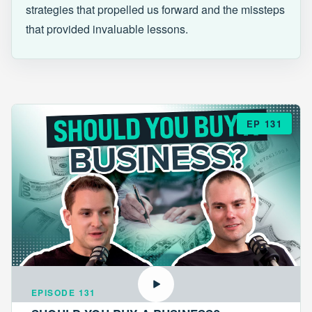
strategies that propelled us forward and the missteps
that provided invaluable lessons.
EP 131
EPISODE 131