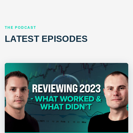
THE PODCAST
LATEST EPISODES