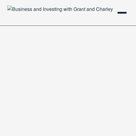
HOME
PODCAST
ABOUT