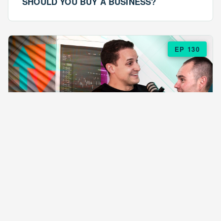
SHOULD YOU BUY A BUSINESS?
EP 130
EPISODE 130
ARE $57 LASAGNAS RUINING YOUR
BUSINESS?