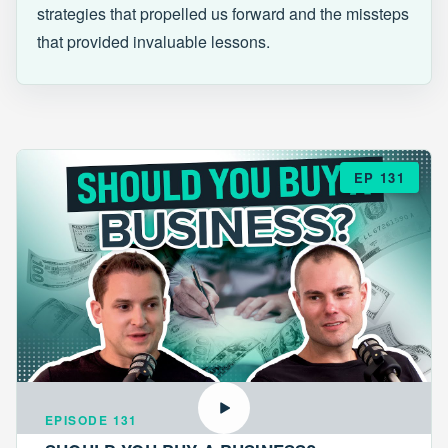
strategies that propelled us forward and the missteps
that provided invaluable lessons.
EP 131
EPISODE 131