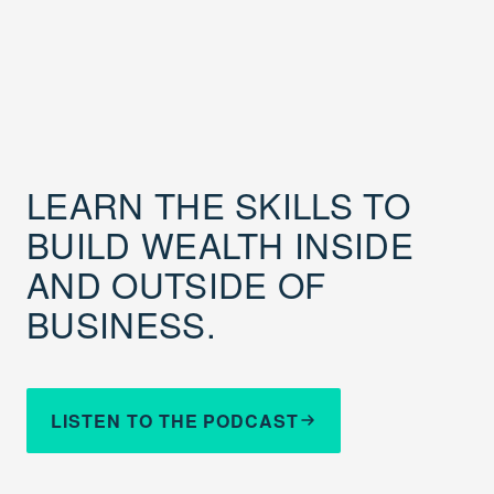
LEARN THE SKILLS TO
BUILD WEALTH INSIDE
AND OUTSIDE OF
BUSINESS.
LISTEN TO THE PODCAST