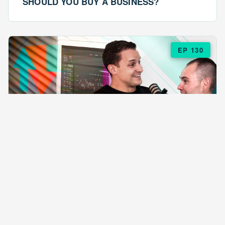
SHOULD YOU BUY A BUSINESS?
EP 130
EPISODE 130
ARE $57 LASAGNAS RUINING YOUR
BUSINESS?