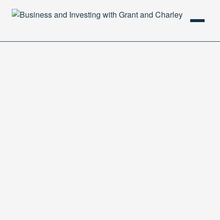
HOME
PODCAST
ABOUT