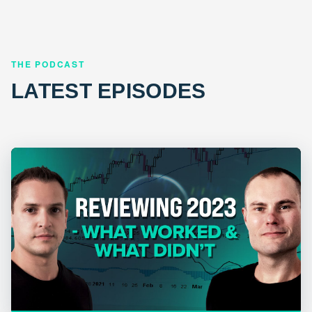
THE PODCAST
LATEST EPISODES