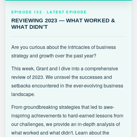
EPISODE 132 · LATEST
REVIEWING 2023 — WHAT WORKED &
EPISODE 132 · LATEST EPISODE
WHAT DIDN'T
REVIEWING 2023 — WHAT WORKED &
WHAT DIDN'T
Are you curious about the intricacies of business
strategy and growth over the past year?
This week, Grant and I dive into a comprehensive
review of 2023. We unravel the successes and
setbacks encountered in the ever-evolving business
landscape.
From groundbreaking strategies that led to awe-
inspiring achievements to hard-earned lessons from
our challenges, we provide an in-depth analysis of
what worked and what didn't. Learn about the