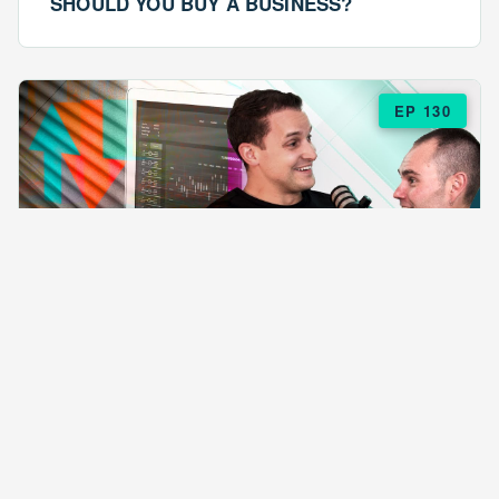
SHOULD YOU BUY A BUSINESS?
EP 130
EPISODE 130
ARE $57 LASAGNAS RUINING YOUR
BUSINESS?