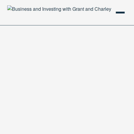
HOME
PODCAST
ABOUT