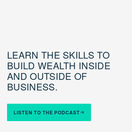
LEARN THE SKILLS TO
BUILD WEALTH INSIDE
AND OUTSIDE OF
BUSINESS.
LISTEN TO THE PODCAST