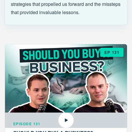
strategies that propelled us forward and the missteps
that provided invaluable lessons.
EP 131
EPISODE 131