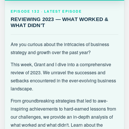
EPISODE 132 · LATEST
REVIEWING 2023 — WHAT WORKED &
EPISODE 132 · LATEST EPISODE
WHAT DIDN'T
REVIEWING 2023 — WHAT WORKED &
WHAT DIDN'T
Are you curious about the intricacies of business
strategy and growth over the past year?
This week, Grant and I dive into a comprehensive
review of 2023. We unravel the successes and
setbacks encountered in the ever-evolving business
landscape.
From groundbreaking strategies that led to awe-
inspiring achievements to hard-earned lessons from
our challenges, we provide an in-depth analysis of
what worked and what didn't. Learn about the