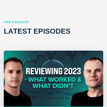
THE PODCAST
LATEST EPISODES