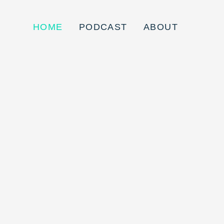
HOME
PODCAST
ABOUT