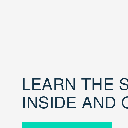
LEARN THE S
INSIDE AND 