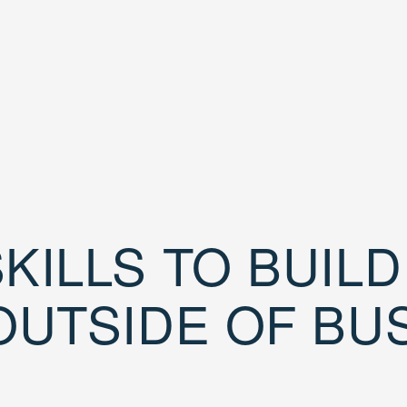
KILLS TO BUIL
OUTSIDE OF BU