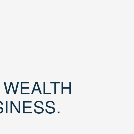
D WEALTH
SINESS.