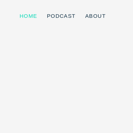
HOME
PODCAST
ABOUT