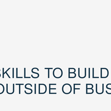
KILLS TO BUIL
OUTSIDE OF BU