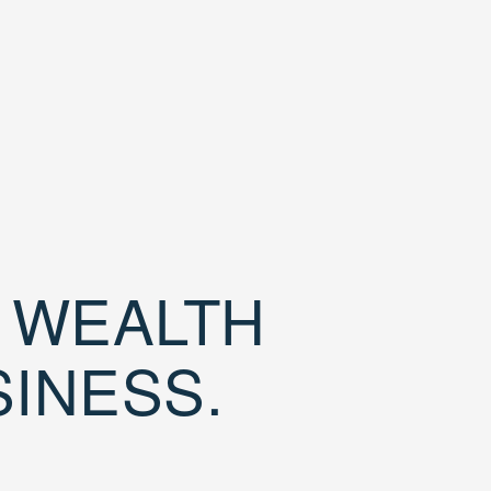
D WEALTH
SINESS.