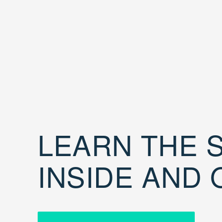
LEARN THE S
INSIDE AND 