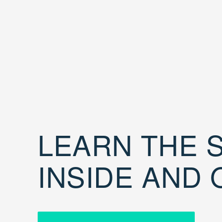
LEARN THE S
INSIDE AND 