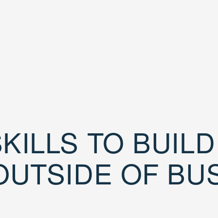
KILLS TO BUIL
OUTSIDE OF BU