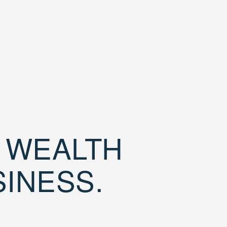
D WEALTH
SINESS.