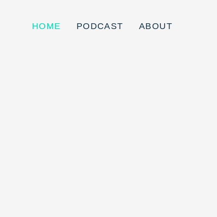
HOME
PODCAST
ABOUT