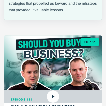
strategies that propelled us forward and the missteps
that provided invaluable lessons.
EP 131
EPISODE 131