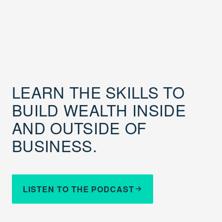
LEARN THE SKILLS TO
BUILD WEALTH INSIDE
AND OUTSIDE OF
BUSINESS.
LISTEN TO THE PODCAST