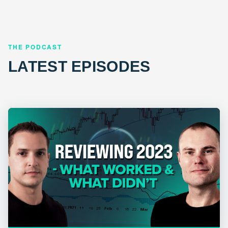
THE PODCAST
LATEST EPISODES