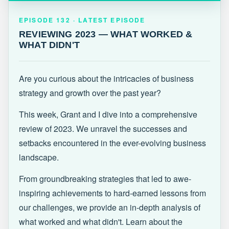
EPISODE 132 · LATEST
REVIEWING 2023 — WHAT WORKED &
EPISODE 132 · LATEST EPISODE
WHAT DIDN'T
REVIEWING 2023 — WHAT WORKED &
WHAT DIDN'T
Are you curious about the intricacies of business
strategy and growth over the past year?
This week, Grant and I dive into a comprehensive
review of 2023. We unravel the successes and
setbacks encountered in the ever-evolving business
landscape.
From groundbreaking strategies that led to awe-
inspiring achievements to hard-earned lessons from
our challenges, we provide an in-depth analysis of
what worked and what didn't. Learn about the