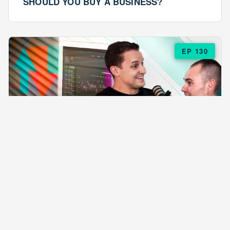
SHOULD YOU BUY A BUSINESS?
EP 130
EPISODE 130
ARE $57 LASAGNAS RUINING YOUR
BUSINESS?