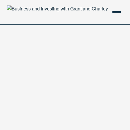
HOME
PODCAST
ABOUT