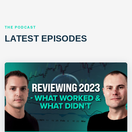
THE PODCAST
LATEST EPISODES