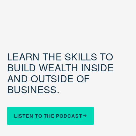
LEARN THE SKILLS TO
BUILD WEALTH INSIDE
AND OUTSIDE OF
BUSINESS.
LISTEN TO THE PODCAST