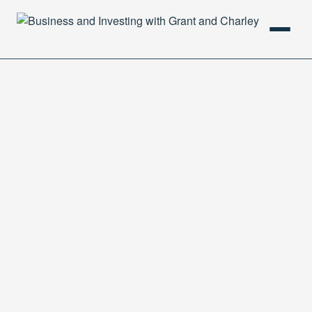
HOME
PODCAST
ABOUT