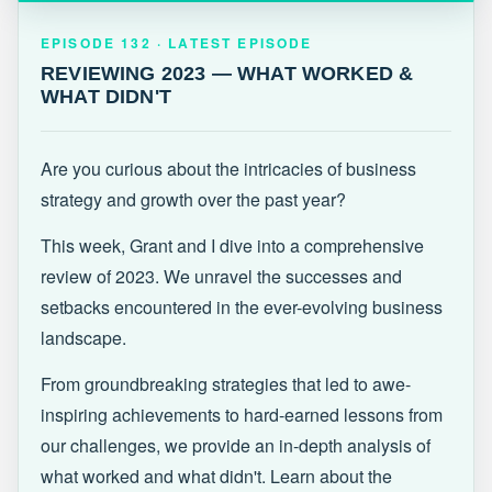
EPISODE 132 · LATEST
REVIEWING 2023 — WHAT WORKED &
EPISODE 132 · LATEST EPISODE
WHAT DIDN'T
REVIEWING 2023 — WHAT WORKED &
WHAT DIDN'T
Are you curious about the intricacies of business
strategy and growth over the past year?
This week, Grant and I dive into a comprehensive
review of 2023. We unravel the successes and
setbacks encountered in the ever-evolving business
landscape.
From groundbreaking strategies that led to awe-
inspiring achievements to hard-earned lessons from
our challenges, we provide an in-depth analysis of
what worked and what didn't. Learn about the