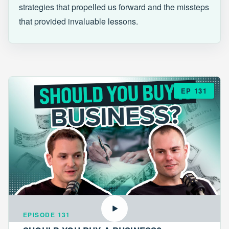
strategies that propelled us forward and the missteps
that provided invaluable lessons.
EP 131
EPISODE 131