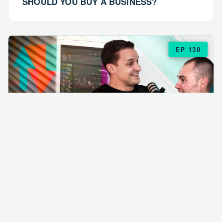
SHOULD YOU BUY A BUSINESS?
EP 130
EPISODE 130
ARE $57 LASAGNAS RUINING YOUR
BUSINESS?