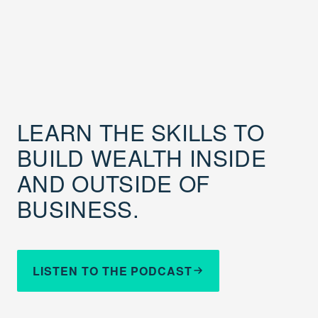
LEARN THE SKILLS TO
BUILD WEALTH INSIDE
AND OUTSIDE OF
BUSINESS.
LISTEN TO THE PODCAST