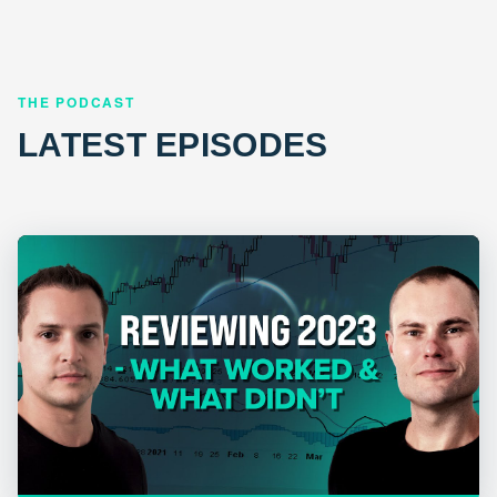
THE PODCAST
LATEST EPISODES