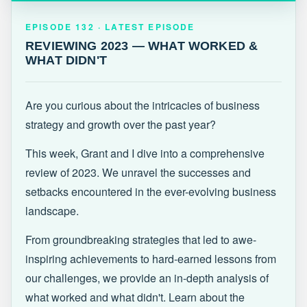
EPISODE 132 · LATEST
REVIEWING 2023 — WHAT WORKED &
EPISODE 132 · LATEST EPISODE
WHAT DIDN'T
REVIEWING 2023 — WHAT WORKED &
WHAT DIDN'T
Are you curious about the intricacies of business
strategy and growth over the past year?
This week, Grant and I dive into a comprehensive
review of 2023. We unravel the successes and
setbacks encountered in the ever-evolving business
landscape.
From groundbreaking strategies that led to awe-
inspiring achievements to hard-earned lessons from
our challenges, we provide an in-depth analysis of
what worked and what didn't. Learn about the