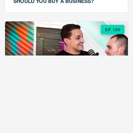
SHOULD YOU BUY A BUSINESS?
EP 130
EPISODE 130
ARE $57 LASAGNAS RUINING YOUR
BUSINESS?