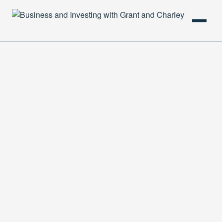
HOME
PODCAST
ABOUT