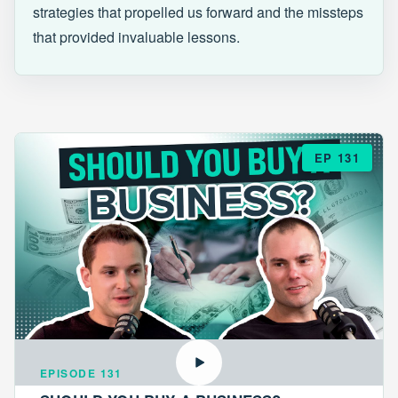
strategies that propelled us forward and the missteps
that provided invaluable lessons.
EP 131
EPISODE 131