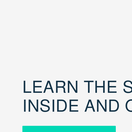
LEARN THE S
INSIDE AND 