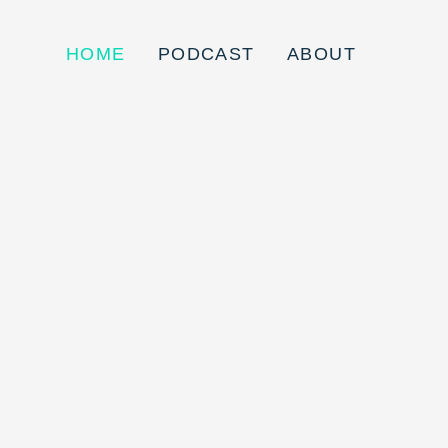
HOME
PODCAST
ABOUT