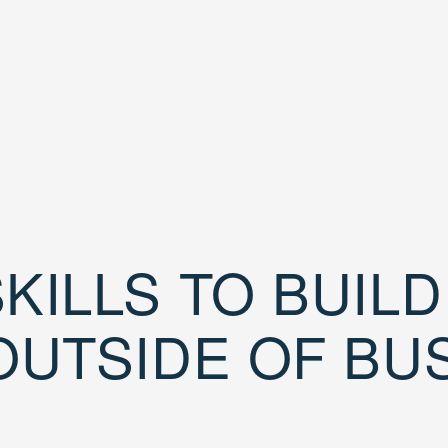
KILLS TO BUIL
OUTSIDE OF BU