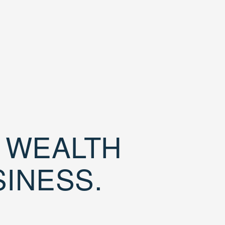
D WEALTH
SINESS.