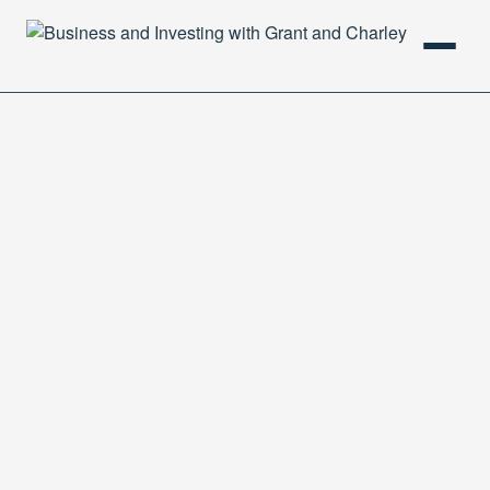
HOME
PODCAST
ABOUT