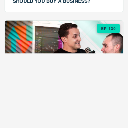
SHOULD YOU BUY A BUSINESS?
EP 130
EPISODE 130
ARE $57 LASAGNAS RUINING YOUR
BUSINESS?