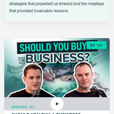
strategies that propelled us forward and the missteps
that provided invaluable lessons.
EP 131
EPISODE 131