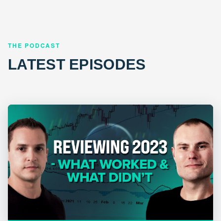
THE PODCAST
LATEST EPISODES