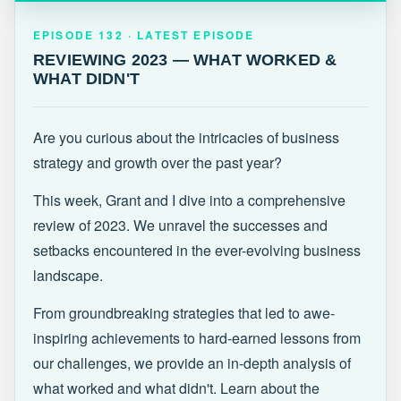
EPISODE 132 · LATEST
REVIEWING 2023 — WHAT WORKED &
EPISODE 132 · LATEST EPISODE
WHAT DIDN'T
REVIEWING 2023 — WHAT WORKED &
WHAT DIDN'T
Are you curious about the intricacies of business
strategy and growth over the past year?
This week, Grant and I dive into a comprehensive
review of 2023. We unravel the successes and
setbacks encountered in the ever-evolving business
landscape.
From groundbreaking strategies that led to awe-
inspiring achievements to hard-earned lessons from
our challenges, we provide an in-depth analysis of
what worked and what didn't. Learn about the