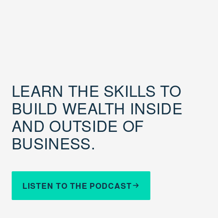
LEARN THE SKILLS TO
BUILD WEALTH INSIDE
AND OUTSIDE OF
BUSINESS.
LISTEN TO THE PODCAST