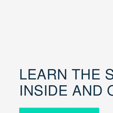
LEARN THE S
INSIDE AND 