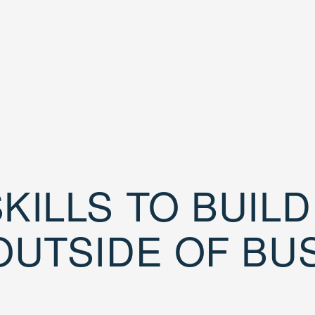
KILLS TO BUIL
OUTSIDE OF BU