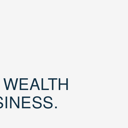
D WEALTH
SINESS.