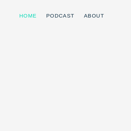
HOME
PODCAST
ABOUT