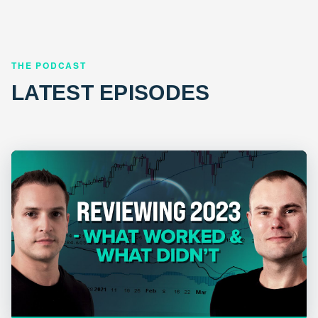
THE PODCAST
LATEST EPISODES