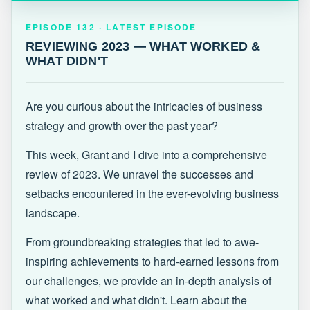
EPISODE 132 · LATEST
REVIEWING 2023 — WHAT WORKED &
EPISODE 132 · LATEST EPISODE
WHAT DIDN'T
REVIEWING 2023 — WHAT WORKED &
WHAT DIDN'T
Are you curious about the intricacies of business
strategy and growth over the past year?
This week, Grant and I dive into a comprehensive
review of 2023. We unravel the successes and
setbacks encountered in the ever-evolving business
landscape.
From groundbreaking strategies that led to awe-
inspiring achievements to hard-earned lessons from
our challenges, we provide an in-depth analysis of
what worked and what didn't. Learn about the