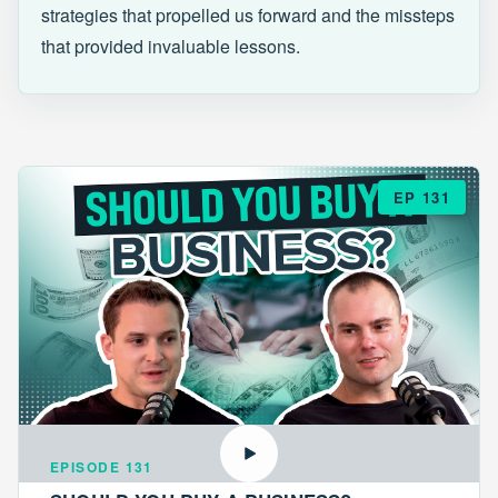
strategies that propelled us forward and the missteps
that provided invaluable lessons.
EP 131
EPISODE 131