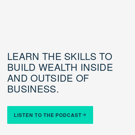
LEARN THE SKILLS TO
BUILD WEALTH INSIDE
AND OUTSIDE OF
BUSINESS.
LISTEN TO THE PODCAST