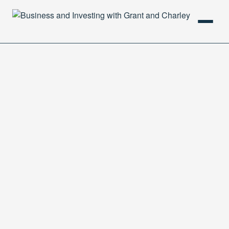
HOME
PODCAST
ABOUT