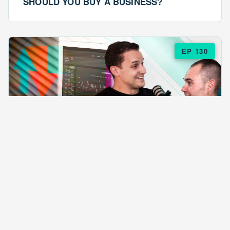
SHOULD YOU BUY A BUSINESS?
EP 130
EPISODE 130
ARE $57 LASAGNAS RUINING YOUR
BUSINESS?