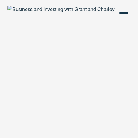
HOME
PODCAST
ABOUT