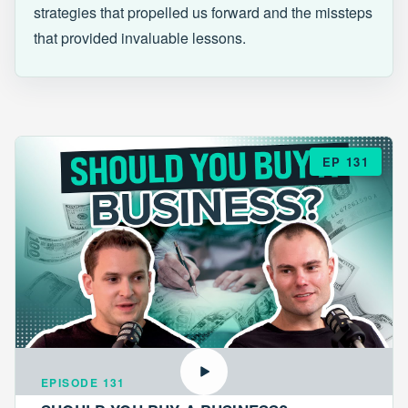
strategies that propelled us forward and the missteps
that provided invaluable lessons.
EP 131
EPISODE 131