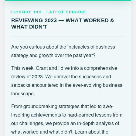
EPISODE 132 · LATEST
REVIEWING 2023 — WHAT WORKED &
EPISODE 132 · LATEST EPISODE
WHAT DIDN'T
REVIEWING 2023 — WHAT WORKED &
WHAT DIDN'T
Are you curious about the intricacies of business
strategy and growth over the past year?
This week, Grant and I dive into a comprehensive
review of 2023. We unravel the successes and
setbacks encountered in the ever-evolving business
landscape.
From groundbreaking strategies that led to awe-
inspiring achievements to hard-earned lessons from
our challenges, we provide an in-depth analysis of
what worked and what didn't. Learn about the