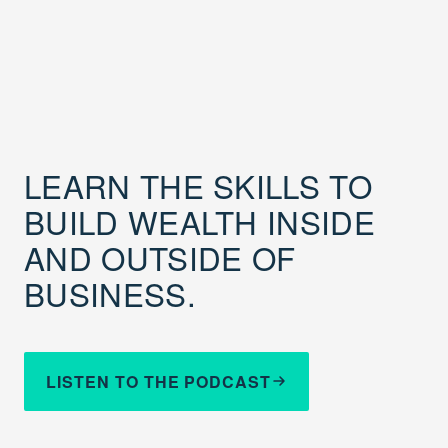
LEARN THE SKILLS TO
BUILD WEALTH INSIDE
AND OUTSIDE OF
BUSINESS.
LISTEN TO THE PODCAST