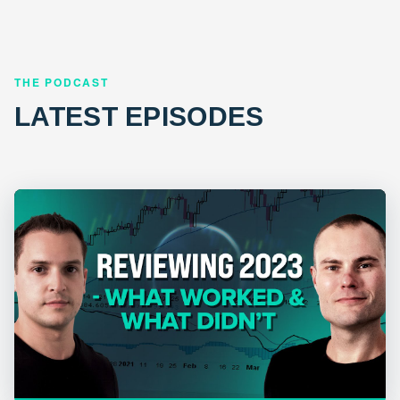
THE PODCAST
LATEST EPISODES