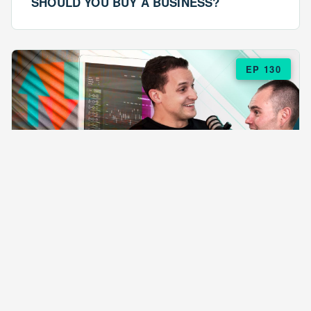
SHOULD YOU BUY A BUSINESS?
EP 130
EPISODE 130
ARE $57 LASAGNAS RUINING YOUR
BUSINESS?