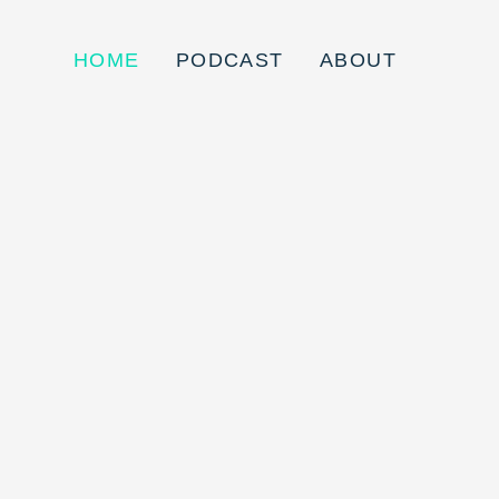
HOME
PODCAST
ABOUT