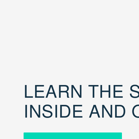
LEARN THE S
INSIDE AND 