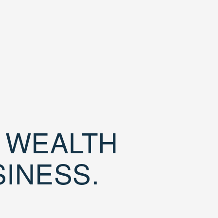
D WEALTH
SINESS.