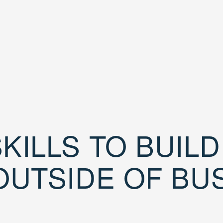
KILLS TO BUIL
OUTSIDE OF BU