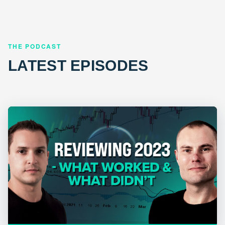
THE PODCAST
LATEST EPISODES