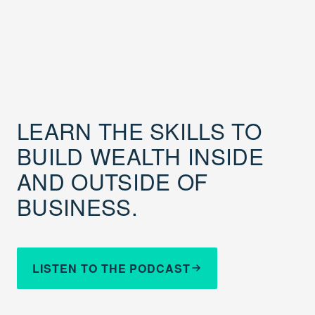
LEARN THE SKILLS TO
BUILD WEALTH INSIDE
AND OUTSIDE OF
BUSINESS.
LISTEN TO THE PODCAST