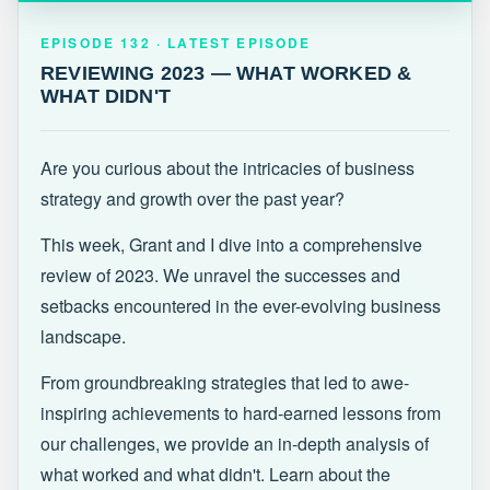
EPISODE 132 · LATEST
REVIEWING 2023 — WHAT WORKED &
EPISODE 132 · LATEST EPISODE
WHAT DIDN'T
REVIEWING 2023 — WHAT WORKED &
WHAT DIDN'T
Are you curious about the intricacies of business
strategy and growth over the past year?
This week, Grant and I dive into a comprehensive
review of 2023. We unravel the successes and
setbacks encountered in the ever-evolving business
landscape.
From groundbreaking strategies that led to awe-
inspiring achievements to hard-earned lessons from
our challenges, we provide an in-depth analysis of
what worked and what didn't. Learn about the