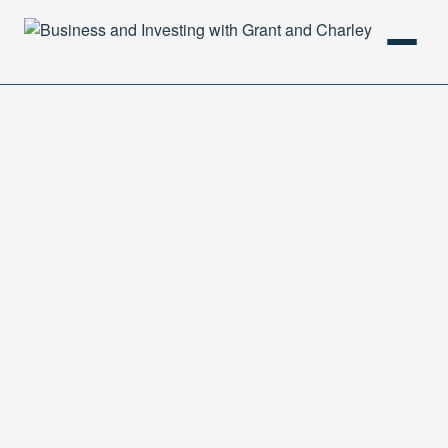
HOME
PODCAST
ABOUT