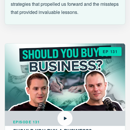
strategies that propelled us forward and the missteps
that provided invaluable lessons.
EP 131
EPISODE 131