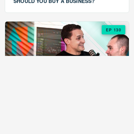
SHOULD YOU BUY A BUSINESS?
EP 130
EPISODE 130
ARE $57 LASAGNAS RUINING YOUR
BUSINESS?