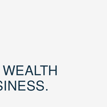
D WEALTH
SINESS.