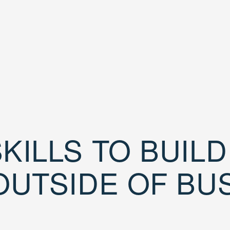
KILLS TO BUIL
OUTSIDE OF BU