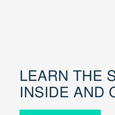
LEARN THE S
INSIDE AND 