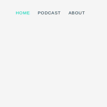
HOME
PODCAST
ABOUT