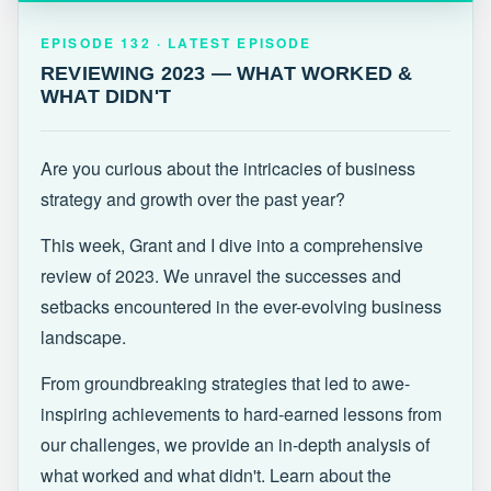
EPISODE 132 · LATEST
REVIEWING 2023 — WHAT WORKED &
EPISODE 132 · LATEST EPISODE
WHAT DIDN'T
REVIEWING 2023 — WHAT WORKED &
WHAT DIDN'T
Are you curious about the intricacies of business
strategy and growth over the past year?
This week, Grant and I dive into a comprehensive
review of 2023. We unravel the successes and
setbacks encountered in the ever-evolving business
landscape.
From groundbreaking strategies that led to awe-
inspiring achievements to hard-earned lessons from
our challenges, we provide an in-depth analysis of
what worked and what didn't. Learn about the