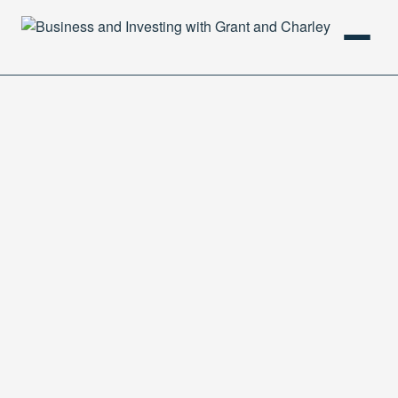
HOME
PODCAST
ABOUT