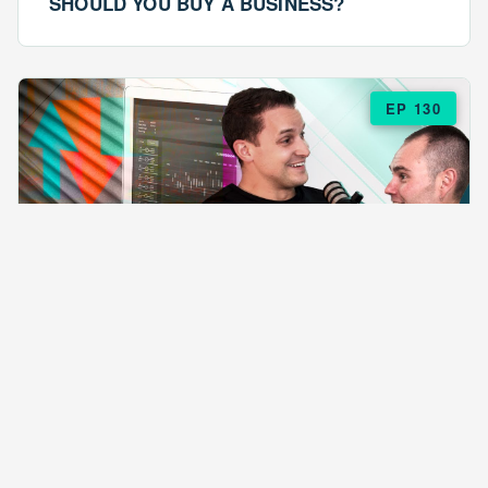
SHOULD YOU BUY A BUSINESS?
EP 130
EPISODE 130
ARE $57 LASAGNAS RUINING YOUR
BUSINESS?