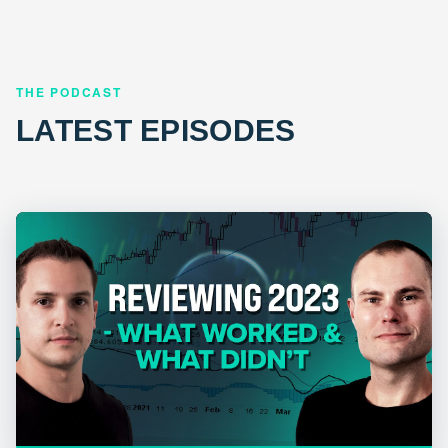
THE PODCAST
LATEST EPISODES