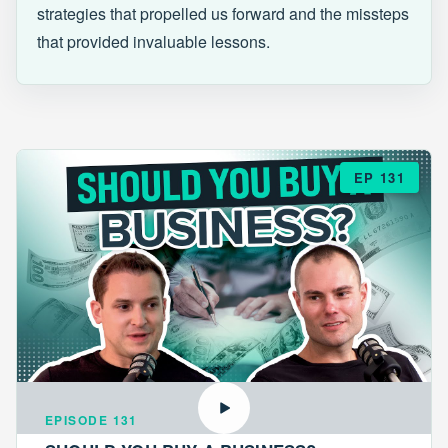
strategies that propelled us forward and the missteps
that provided invaluable lessons.
EP 131
EPISODE 131