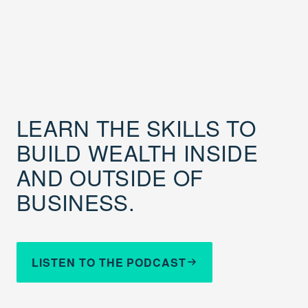
LEARN THE SKILLS TO
BUILD WEALTH INSIDE
AND OUTSIDE OF
BUSINESS.
LISTEN TO THE PODCAST