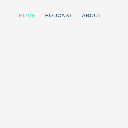
HOME
PODCAST
ABOUT