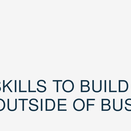
KILLS TO BUIL
OUTSIDE OF BU