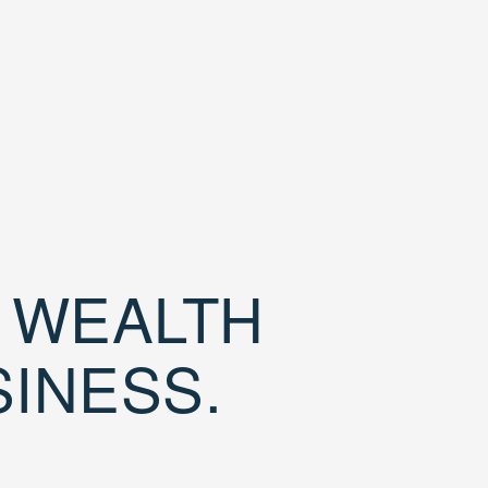
D WEALTH
SINESS.