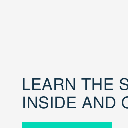
LEARN THE S
INSIDE AND 