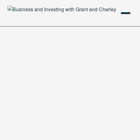
HOME
PODCAST
ABOUT