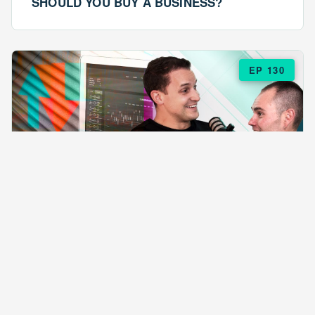
SHOULD YOU BUY A BUSINESS?
EP 130
EPISODE 130
ARE $57 LASAGNAS RUINING YOUR
BUSINESS?