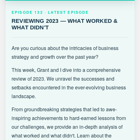
EPISODE 132 · LATEST
REVIEWING 2023 — WHAT WORKED &
EPISODE 132 · LATEST EPISODE
WHAT DIDN'T
REVIEWING 2023 — WHAT WORKED &
WHAT DIDN'T
Are you curious about the intricacies of business
strategy and growth over the past year?
This week, Grant and I dive into a comprehensive
review of 2023. We unravel the successes and
setbacks encountered in the ever-evolving business
landscape.
From groundbreaking strategies that led to awe-
inspiring achievements to hard-earned lessons from
our challenges, we provide an in-depth analysis of
what worked and what didn't. Learn about the