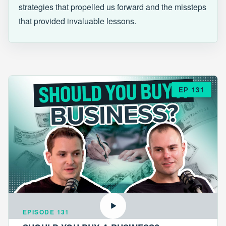
strategies that propelled us forward and the missteps
that provided invaluable lessons.
EP 131
EPISODE 131