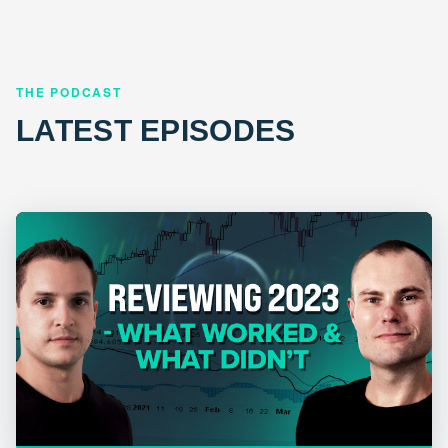
THE PODCAST
LATEST EPISODES