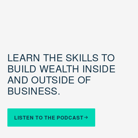
LEARN THE SKILLS TO
BUILD WEALTH INSIDE
AND OUTSIDE OF
BUSINESS.
LISTEN TO THE PODCAST