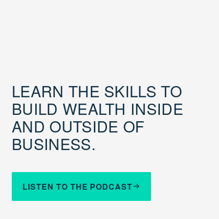
LEARN THE SKILLS TO
BUILD WEALTH INSIDE
AND OUTSIDE OF
BUSINESS.
LISTEN TO THE PODCAST