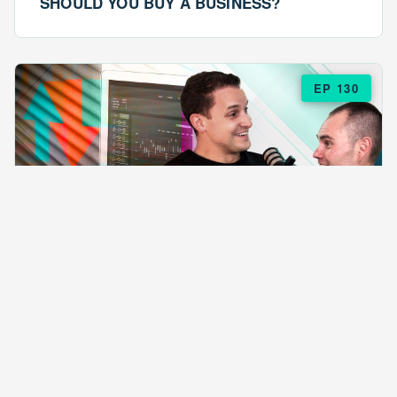
SHOULD YOU BUY A BUSINESS?
EP 130
EPISODE 130
ARE $57 LASAGNAS RUINING YOUR
BUSINESS?