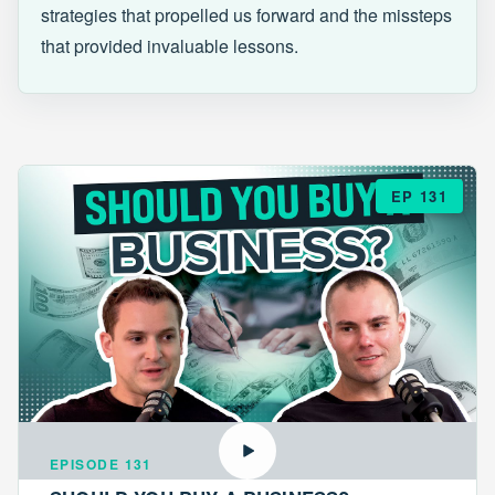
strategies that propelled us forward and the missteps
that provided invaluable lessons.
EP 131
EPISODE 131