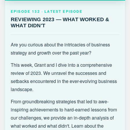
EPISODE 132 · LATEST
REVIEWING 2023 — WHAT WORKED &
EPISODE 132 · LATEST EPISODE
WHAT DIDN'T
REVIEWING 2023 — WHAT WORKED &
WHAT DIDN'T
Are you curious about the intricacies of business
strategy and growth over the past year?
This week, Grant and I dive into a comprehensive
review of 2023. We unravel the successes and
setbacks encountered in the ever-evolving business
landscape.
From groundbreaking strategies that led to awe-
inspiring achievements to hard-earned lessons from
our challenges, we provide an in-depth analysis of
what worked and what didn't. Learn about the