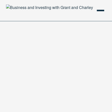
HOME
PODCAST
ABOUT