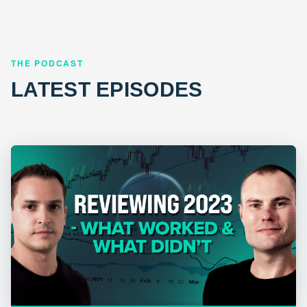
THE PODCAST
LATEST EPISODES