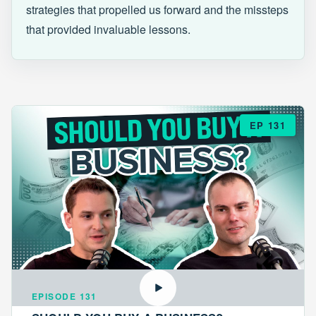
strategies that propelled us forward and the missteps
that provided invaluable lessons.
EP 131
EPISODE 131