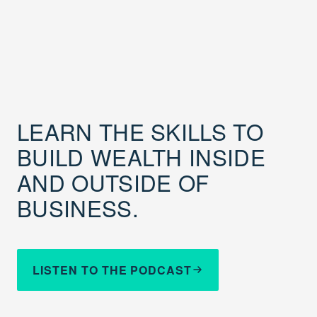
LEARN THE SKILLS TO
BUILD WEALTH INSIDE
AND OUTSIDE OF
BUSINESS.
LISTEN TO THE PODCAST