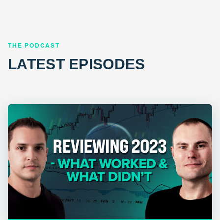
THE PODCAST
LATEST EPISODES