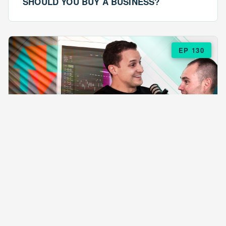
SHOULD YOU BUY A BUSINESS?
EP 130
EPISODE 130
ARE $57 LASAGNAS RUINING YOUR
BUSINESS?