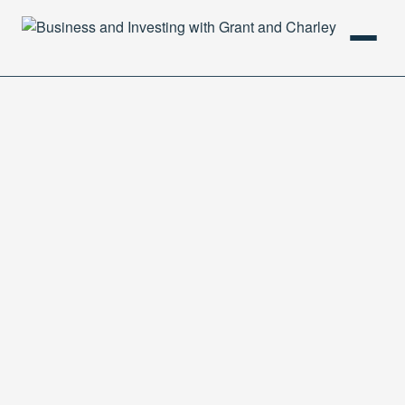
HOME
PODCAST
ABOUT