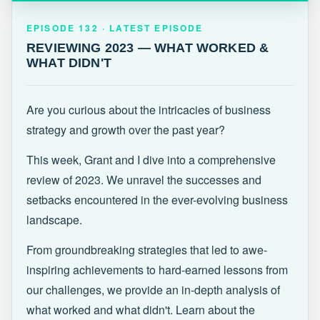
EPISODE 132 · LATEST
REVIEWING 2023 — WHAT WORKED &
EPISODE 132 · LATEST EPISODE
WHAT DIDN'T
REVIEWING 2023 — WHAT WORKED &
WHAT DIDN'T
Are you curious about the intricacies of business
strategy and growth over the past year?
This week, Grant and I dive into a comprehensive
review of 2023. We unravel the successes and
setbacks encountered in the ever-evolving business
landscape.
From groundbreaking strategies that led to awe-
inspiring achievements to hard-earned lessons from
our challenges, we provide an in-depth analysis of
what worked and what didn't. Learn about the