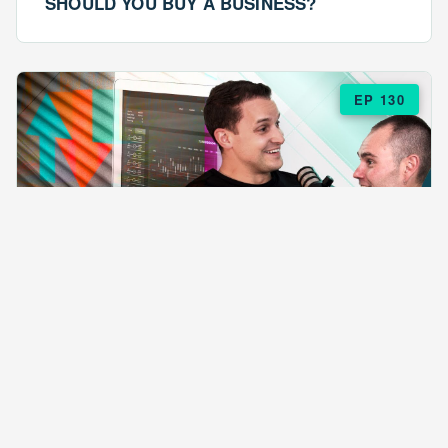
SHOULD YOU BUY A BUSINESS?
EP 130
EPISODE 130
ARE $57 LASAGNAS RUINING YOUR
BUSINESS?