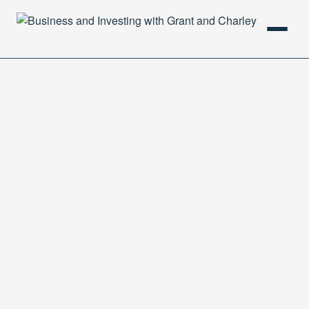
HOME
PODCAST
ABOUT