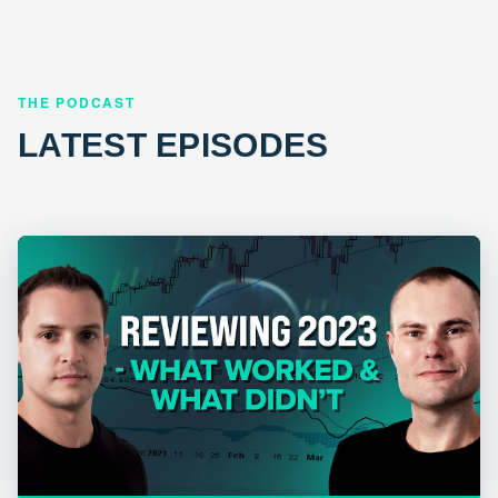
THE PODCAST
LATEST EPISODES