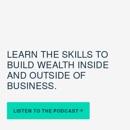
LEARN THE SKILLS TO
BUILD WEALTH INSIDE
AND OUTSIDE OF
BUSINESS.
LISTEN TO THE PODCAST