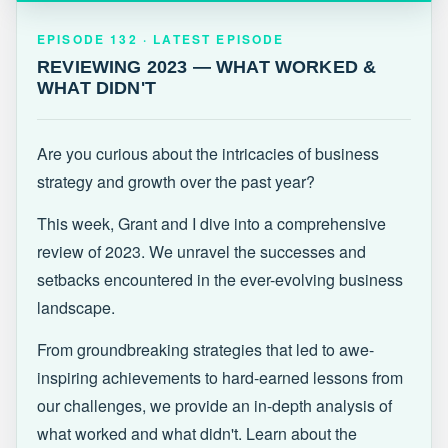
EPISODE 132 · LATEST
REVIEWING 2023 — WHAT WORKED &
EPISODE 132 · LATEST EPISODE
WHAT DIDN'T
REVIEWING 2023 — WHAT WORKED &
WHAT DIDN'T
Are you curious about the intricacies of business
strategy and growth over the past year?
This week, Grant and I dive into a comprehensive
review of 2023. We unravel the successes and
setbacks encountered in the ever-evolving business
landscape.
From groundbreaking strategies that led to awe-
inspiring achievements to hard-earned lessons from
our challenges, we provide an in-depth analysis of
what worked and what didn't. Learn about the