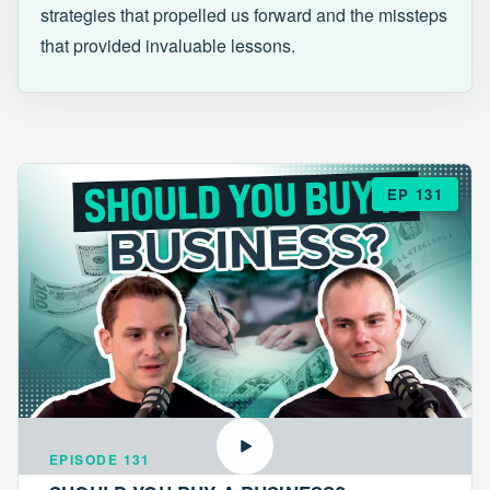
strategies that propelled us forward and the missteps
that provided invaluable lessons.
EP 131
EPISODE 131