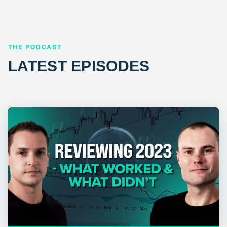
THE PODCAST
LATEST EPISODES