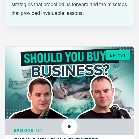
strategies that propelled us forward and the missteps
that provided invaluable lessons.
EP 131
EPISODE 131