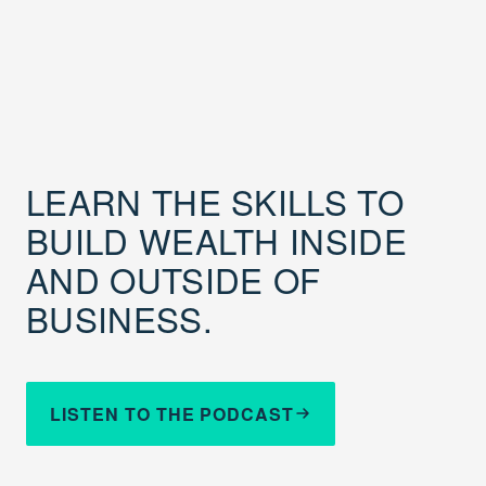
LEARN THE SKILLS TO
BUILD WEALTH INSIDE
AND OUTSIDE OF
BUSINESS.
LISTEN TO THE PODCAST