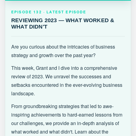
EPISODE 132 · LATEST
REVIEWING 2023 — WHAT WORKED &
EPISODE 132 · LATEST EPISODE
WHAT DIDN'T
REVIEWING 2023 — WHAT WORKED &
WHAT DIDN'T
Are you curious about the intricacies of business
strategy and growth over the past year?
This week, Grant and I dive into a comprehensive
review of 2023. We unravel the successes and
setbacks encountered in the ever-evolving business
landscape.
From groundbreaking strategies that led to awe-
inspiring achievements to hard-earned lessons from
our challenges, we provide an in-depth analysis of
what worked and what didn't. Learn about the