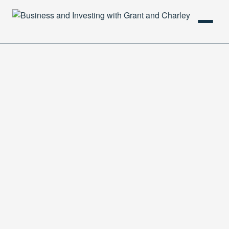
HOME
PODCAST
ABOUT