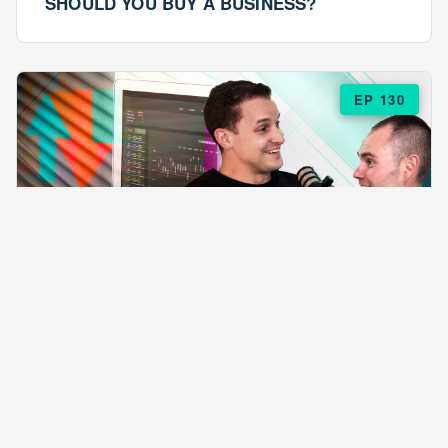
SHOULD YOU BUY A BUSINESS?
EP 130
EPISODE 130
ARE $57 LASAGNAS RUINING YOUR
BUSINESS?