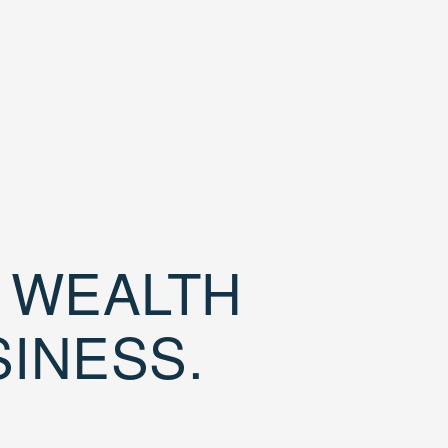
D WEALTH
SINESS.