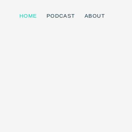
HOME
PODCAST
ABOUT