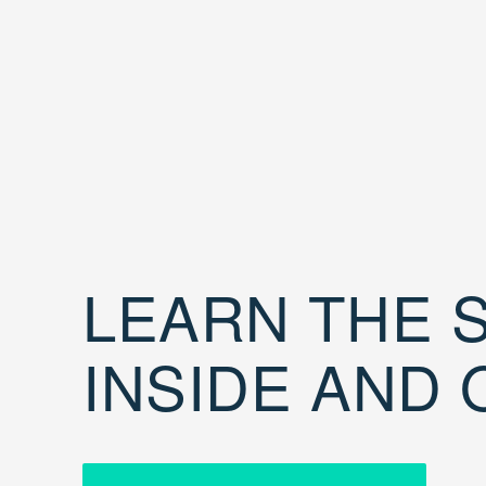
LEARN THE S
INSIDE AND 