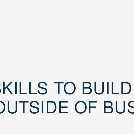
KILLS TO BUIL
OUTSIDE OF BU