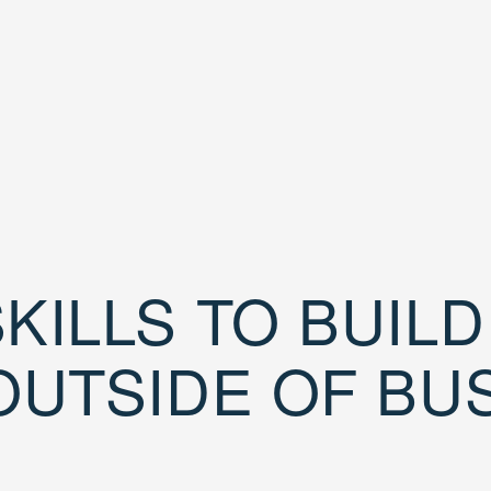
KILLS TO BUIL
OUTSIDE OF BU