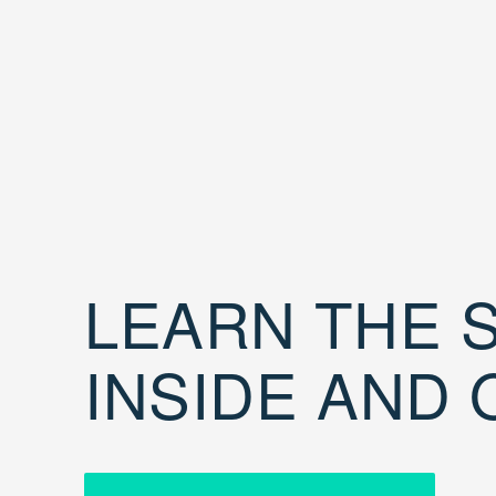
LEARN THE S
INSIDE AND 