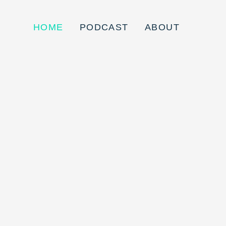
HOME
PODCAST
ABOUT