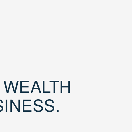
D WEALTH
SINESS.