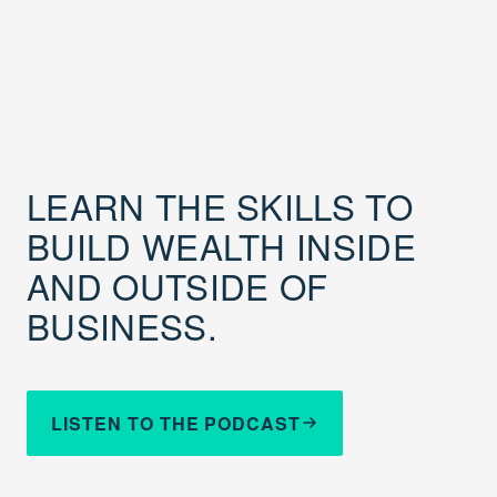
LEARN THE SKILLS TO
BUILD WEALTH INSIDE
AND OUTSIDE OF
BUSINESS.
LISTEN TO THE PODCAST