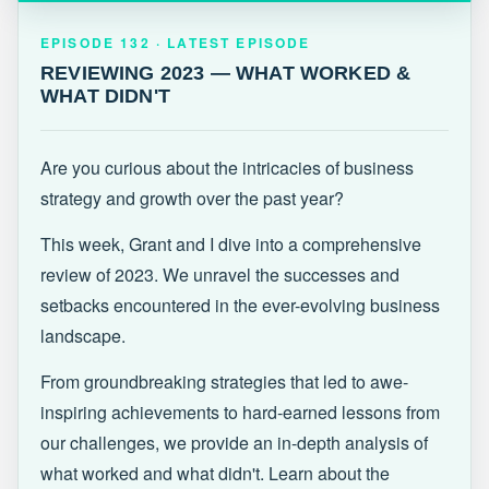
EPISODE 132 · LATEST
REVIEWING 2023 — WHAT WORKED &
EPISODE 132 · LATEST EPISODE
WHAT DIDN'T
REVIEWING 2023 — WHAT WORKED &
WHAT DIDN'T
Are you curious about the intricacies of business
strategy and growth over the past year?
This week, Grant and I dive into a comprehensive
review of 2023. We unravel the successes and
setbacks encountered in the ever-evolving business
landscape.
From groundbreaking strategies that led to awe-
inspiring achievements to hard-earned lessons from
our challenges, we provide an in-depth analysis of
what worked and what didn't. Learn about the