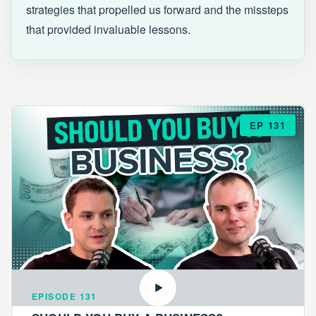
strategies that propelled us forward and the missteps
that provided invaluable lessons.
EP 131
EPISODE 131