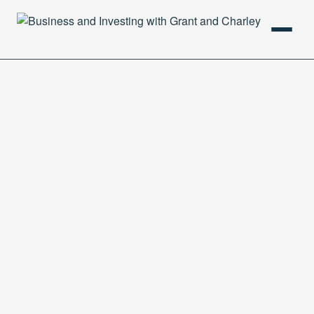
HOME
PODCAST
ABOUT