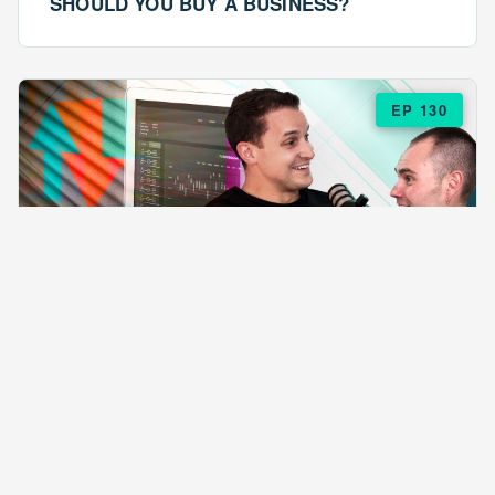
SHOULD YOU BUY A BUSINESS?
EP 130
EPISODE 130
ARE $57 LASAGNAS RUINING YOUR
BUSINESS?