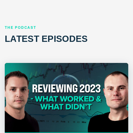
THE PODCAST
LATEST EPISODES