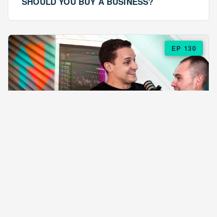
SHOULD YOU BUY A BUSINESS?
EP 130
EPISODE 130
ARE $57 LASAGNAS RUINING YOUR
BUSINESS?