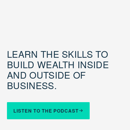
LEARN THE SKILLS TO
BUILD WEALTH INSIDE
AND OUTSIDE OF
BUSINESS.
LISTEN TO THE PODCAST