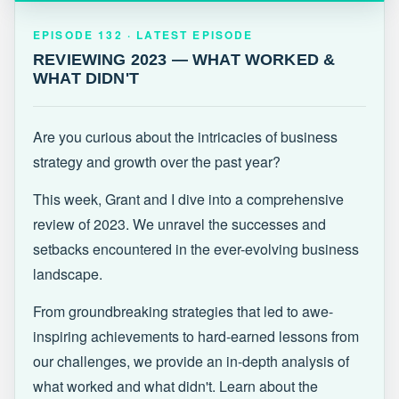
EPISODE 132 · LATEST
REVIEWING 2023 — WHAT WORKED &
EPISODE 132 · LATEST EPISODE
WHAT DIDN'T
REVIEWING 2023 — WHAT WORKED &
WHAT DIDN'T
Are you curious about the intricacies of business
strategy and growth over the past year?
This week, Grant and I dive into a comprehensive
review of 2023. We unravel the successes and
setbacks encountered in the ever-evolving business
landscape.
From groundbreaking strategies that led to awe-
inspiring achievements to hard-earned lessons from
our challenges, we provide an in-depth analysis of
what worked and what didn't. Learn about the