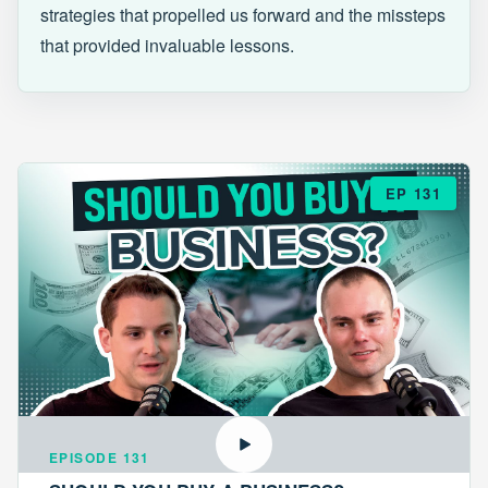
strategies that propelled us forward and the missteps
that provided invaluable lessons.
EP 131
EPISODE 131