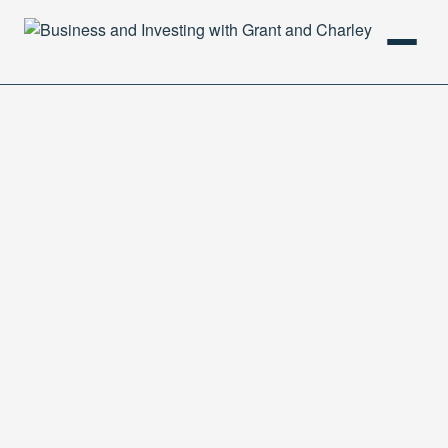
HOME
PODCAST
ABOUT