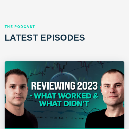
THE PODCAST
LATEST EPISODES