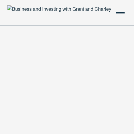
HOME
PODCAST
ABOUT