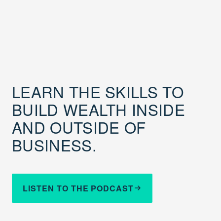
LEARN THE SKILLS TO
BUILD WEALTH INSIDE
AND OUTSIDE OF
BUSINESS.
LISTEN TO THE PODCAST