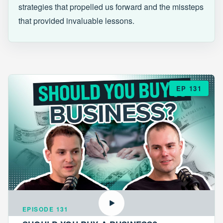
strategies that propelled us forward and the missteps
that provided invaluable lessons.
EP 131
EPISODE 131