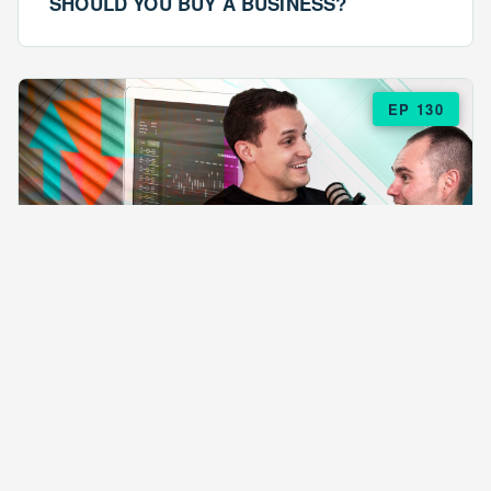
SHOULD YOU BUY A BUSINESS?
EP 130
EPISODE 130
ARE $57 LASAGNAS RUINING YOUR
BUSINESS?