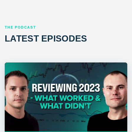
THE PODCAST
LATEST EPISODES