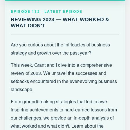
EPISODE 132 · LATEST
REVIEWING 2023 — WHAT WORKED &
EPISODE 132 · LATEST EPISODE
WHAT DIDN'T
REVIEWING 2023 — WHAT WORKED &
WHAT DIDN'T
Are you curious about the intricacies of business
strategy and growth over the past year?
This week, Grant and I dive into a comprehensive
review of 2023. We unravel the successes and
setbacks encountered in the ever-evolving business
landscape.
From groundbreaking strategies that led to awe-
inspiring achievements to hard-earned lessons from
our challenges, we provide an in-depth analysis of
what worked and what didn't. Learn about the