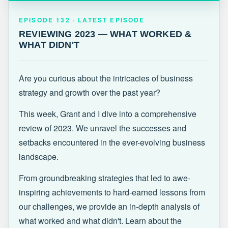
EPISODE 132 · LATEST
REVIEWING 2023 — WHAT WORKED &
EPISODE 132 · LATEST EPISODE
WHAT DIDN'T
REVIEWING 2023 — WHAT WORKED &
WHAT DIDN'T
Are you curious about the intricacies of business
strategy and growth over the past year?
This week, Grant and I dive into a comprehensive
review of 2023. We unravel the successes and
setbacks encountered in the ever-evolving business
landscape.
From groundbreaking strategies that led to awe-
inspiring achievements to hard-earned lessons from
our challenges, we provide an in-depth analysis of
what worked and what didn't. Learn about the