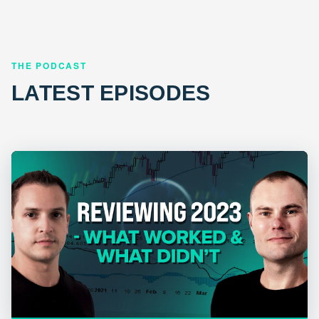
THE PODCAST
LATEST EPISODES