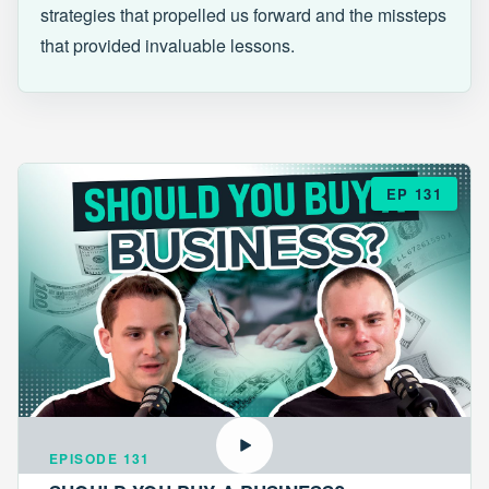
strategies that propelled us forward and the missteps
that provided invaluable lessons.
EP 131
EPISODE 131