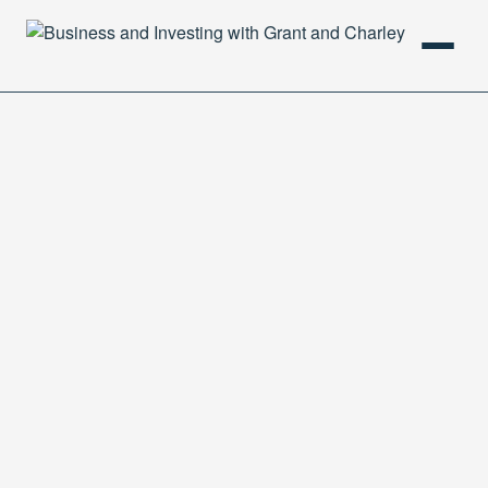
HOME
PODCAST
ABOUT