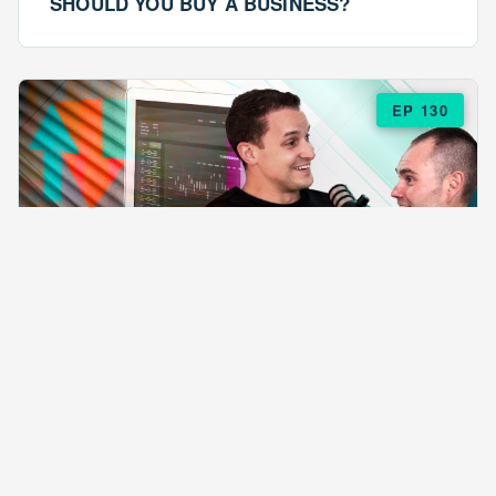
SHOULD YOU BUY A BUSINESS?
EP 130
EPISODE 130
ARE $57 LASAGNAS RUINING YOUR
BUSINESS?