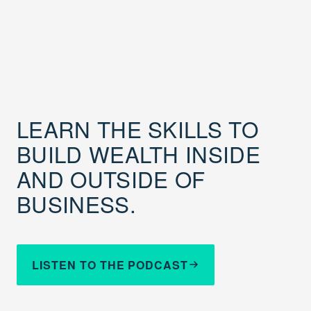
LEARN THE SKILLS TO
BUILD WEALTH INSIDE
AND OUTSIDE OF
BUSINESS.
LISTEN TO THE PODCAST