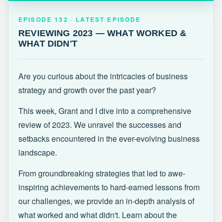
EPISODE 132 · LATEST
REVIEWING 2023 — WHAT WORKED &
EPISODE 132 · LATEST EPISODE
WHAT DIDN'T
REVIEWING 2023 — WHAT WORKED &
WHAT DIDN'T
Are you curious about the intricacies of business
strategy and growth over the past year?
This week, Grant and I dive into a comprehensive
review of 2023. We unravel the successes and
setbacks encountered in the ever-evolving business
landscape.
From groundbreaking strategies that led to awe-
inspiring achievements to hard-earned lessons from
our challenges, we provide an in-depth analysis of
what worked and what didn't. Learn about the