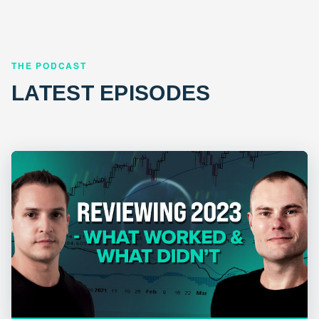
THE PODCAST
LATEST EPISODES