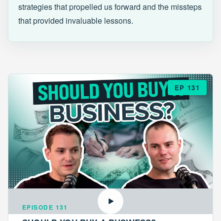
strategies that propelled us forward and the missteps
that provided invaluable lessons.
EP 131
EPISODE 131