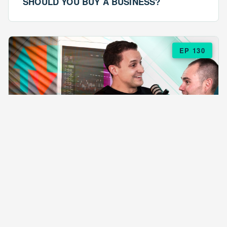
SHOULD YOU BUY A BUSINESS?
EP 130
EPISODE 130
ARE $57 LASAGNAS RUINING YOUR
BUSINESS?