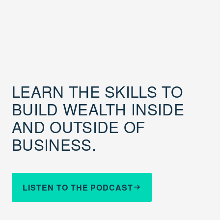
LEARN THE SKILLS TO
BUILD WEALTH INSIDE
AND OUTSIDE OF
BUSINESS.
LISTEN TO THE PODCAST