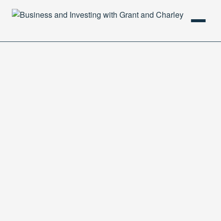
HOME
PODCAST
ABOUT