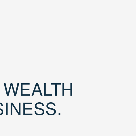
D WEALTH
SINESS.