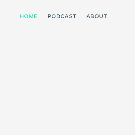
HOME
PODCAST
ABOUT