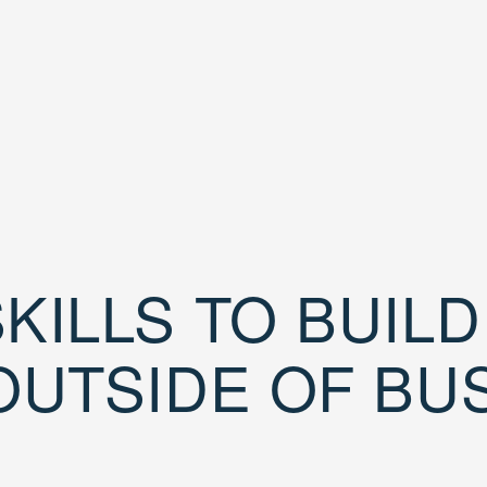
KILLS TO BUIL
OUTSIDE OF BU