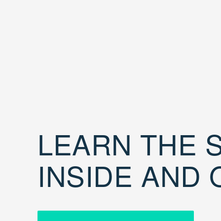
LEARN THE S
INSIDE AND 