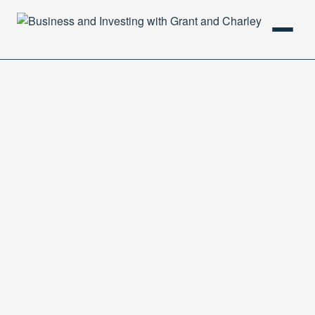
HOME
PODCAST
ABOUT