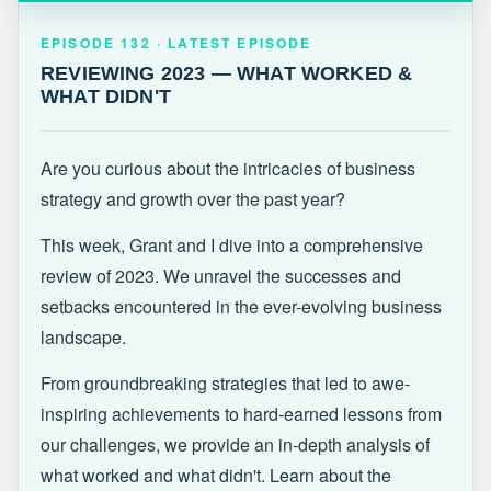
EPISODE 132 · LATEST
REVIEWING 2023 — WHAT WORKED &
EPISODE 132 · LATEST EPISODE
WHAT DIDN'T
REVIEWING 2023 — WHAT WORKED &
WHAT DIDN'T
Are you curious about the intricacies of business
strategy and growth over the past year?
This week, Grant and I dive into a comprehensive
review of 2023. We unravel the successes and
setbacks encountered in the ever-evolving business
landscape.
From groundbreaking strategies that led to awe-
inspiring achievements to hard-earned lessons from
our challenges, we provide an in-depth analysis of
what worked and what didn't. Learn about the