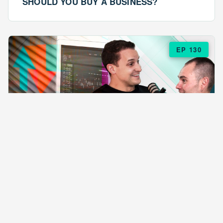
SHOULD YOU BUY A BUSINESS?
EP 130
EPISODE 130
ARE $57 LASAGNAS RUINING YOUR
BUSINESS?