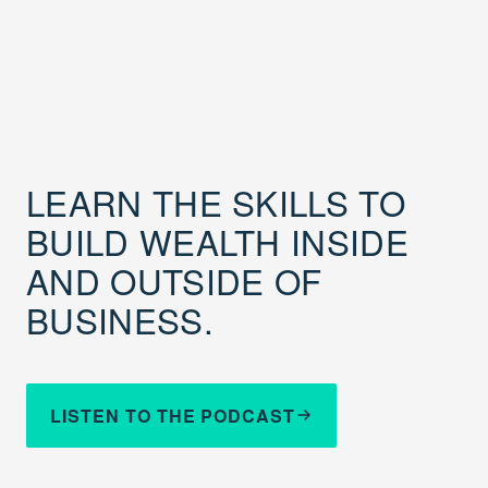
LEARN THE SKILLS TO
BUILD WEALTH INSIDE
AND OUTSIDE OF
BUSINESS.
LISTEN TO THE PODCAST