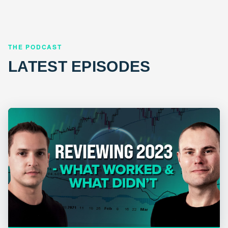
THE PODCAST
LATEST EPISODES