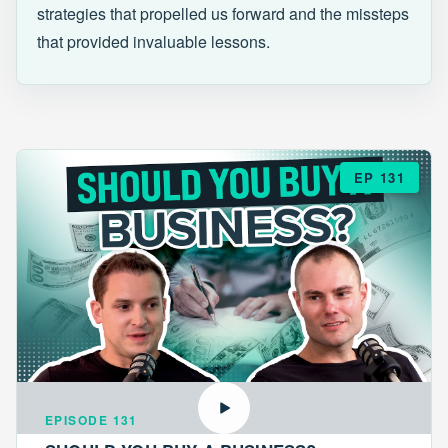
strategies that propelled us forward and the missteps
that provided invaluable lessons.
EP 131
EPISODE 131