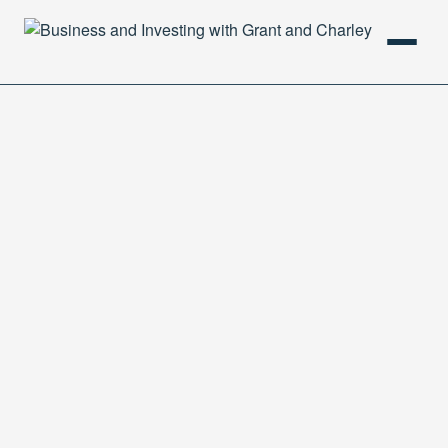
HOME
PODCAST
ABOUT