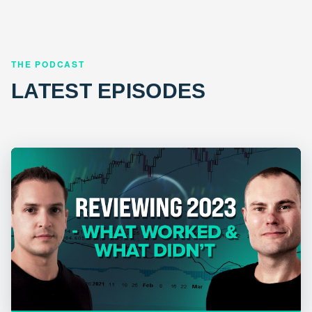
THE PODCAST
LATEST EPISODES