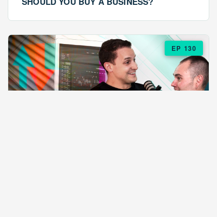
SHOULD YOU BUY A BUSINESS?
EP 130
EPISODE 130
ARE $57 LASAGNAS RUINING YOUR
BUSINESS?