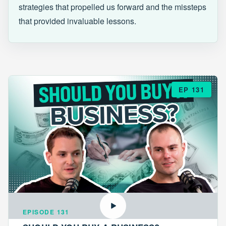
strategies that propelled us forward and the missteps
that provided invaluable lessons.
EP 131
EPISODE 131