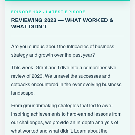
EPISODE 132 · LATEST
REVIEWING 2023 — WHAT WORKED &
EPISODE 132 · LATEST EPISODE
WHAT DIDN'T
REVIEWING 2023 — WHAT WORKED &
WHAT DIDN'T
Are you curious about the intricacies of business
strategy and growth over the past year?
This week, Grant and I dive into a comprehensive
review of 2023. We unravel the successes and
setbacks encountered in the ever-evolving business
landscape.
From groundbreaking strategies that led to awe-
inspiring achievements to hard-earned lessons from
our challenges, we provide an in-depth analysis of
what worked and what didn't. Learn about the