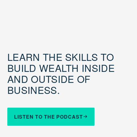
LEARN THE SKILLS TO
BUILD WEALTH INSIDE
AND OUTSIDE OF
BUSINESS.
LISTEN TO THE PODCAST