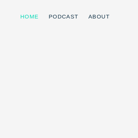
HOME
PODCAST
ABOUT