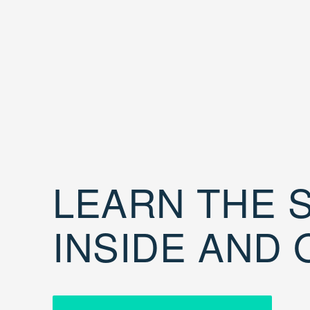
LEARN THE S
INSIDE AND 