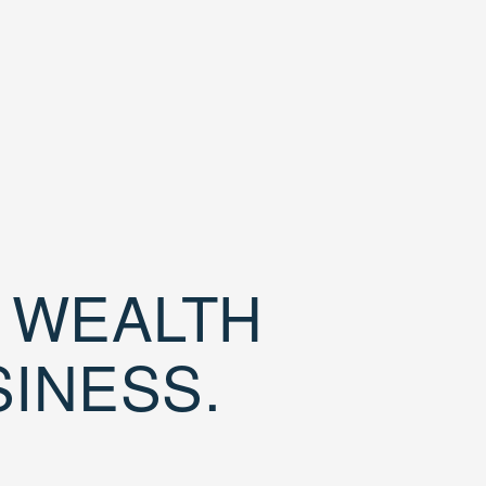
D WEALTH
SINESS.