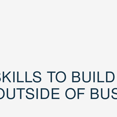
KILLS TO BUIL
OUTSIDE OF BU