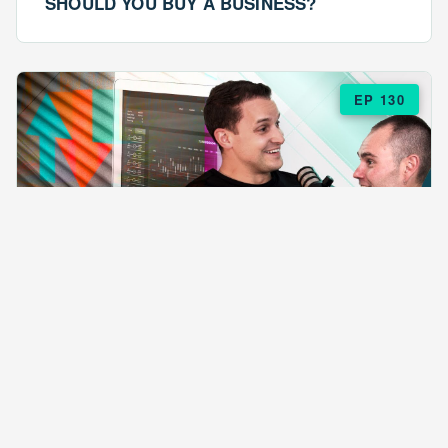
SHOULD YOU BUY A BUSINESS?
EP 130
EPISODE 130
ARE $57 LASAGNAS RUINING YOUR
BUSINESS?