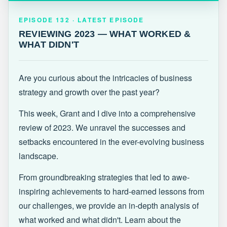
EPISODE 132 · LATEST
REVIEWING 2023 — WHAT WORKED &
EPISODE 132 · LATEST EPISODE
WHAT DIDN'T
REVIEWING 2023 — WHAT WORKED &
WHAT DIDN'T
Are you curious about the intricacies of business
strategy and growth over the past year?
This week, Grant and I dive into a comprehensive
review of 2023. We unravel the successes and
setbacks encountered in the ever-evolving business
landscape.
From groundbreaking strategies that led to awe-
inspiring achievements to hard-earned lessons from
our challenges, we provide an in-depth analysis of
what worked and what didn't. Learn about the