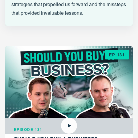
strategies that propelled us forward and the missteps
that provided invaluable lessons.
EP 131
EPISODE 131