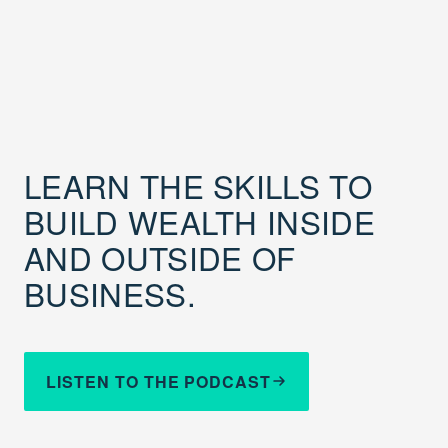
LEARN THE SKILLS TO
BUILD WEALTH INSIDE
AND OUTSIDE OF
BUSINESS.
LISTEN TO THE PODCAST