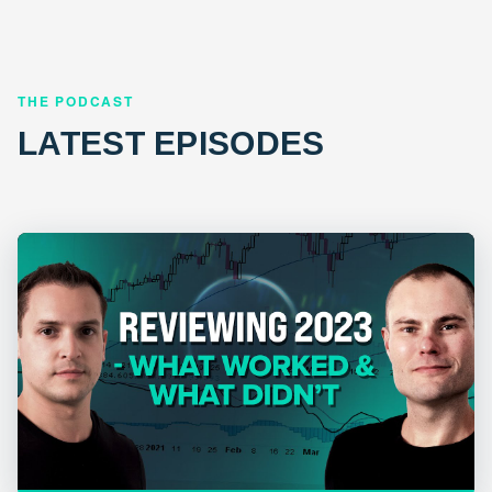
THE PODCAST
LATEST EPISODES