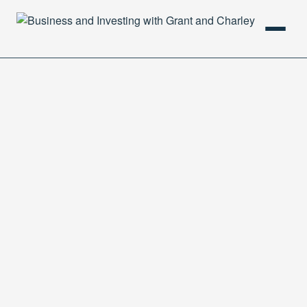
HOME
PODCAST
ABOUT