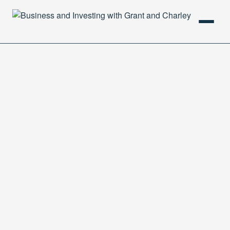
HOME
PODCAST
ABOUT