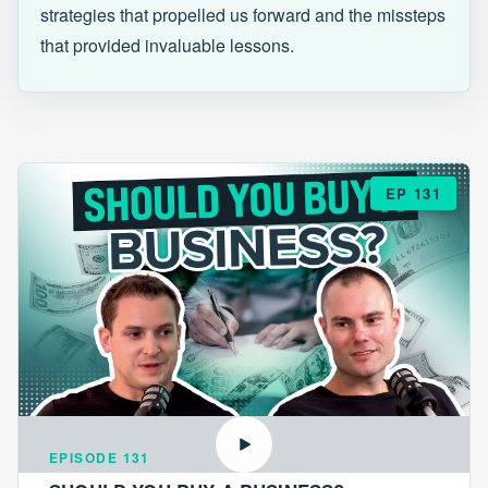
strategies that propelled us forward and the missteps
that provided invaluable lessons.
EP 131
EPISODE 131