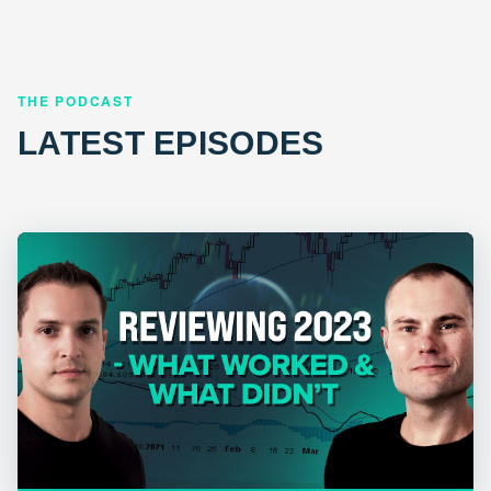
THE PODCAST
LATEST EPISODES