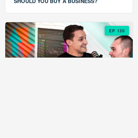
SHOULD YOU BUY A BUSINESS?
EP 130
EPISODE 130
ARE $57 LASAGNAS RUINING YOUR
BUSINESS?