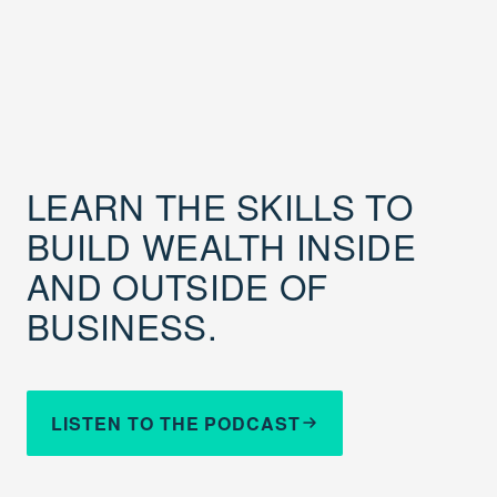
LEARN THE SKILLS TO
BUILD WEALTH INSIDE
AND OUTSIDE OF
BUSINESS.
LISTEN TO THE PODCAST