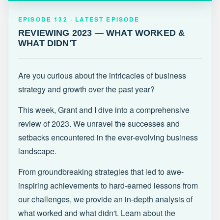
EPISODE 132 · LATEST
REVIEWING 2023 — WHAT WORKED &
EPISODE 132 · LATEST EPISODE
WHAT DIDN'T
REVIEWING 2023 — WHAT WORKED &
WHAT DIDN'T
Are you curious about the intricacies of business
strategy and growth over the past year?
This week, Grant and I dive into a comprehensive
review of 2023. We unravel the successes and
setbacks encountered in the ever-evolving business
landscape.
From groundbreaking strategies that led to awe-
inspiring achievements to hard-earned lessons from
our challenges, we provide an in-depth analysis of
what worked and what didn't. Learn about the