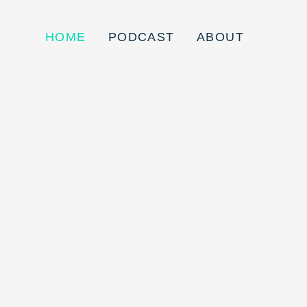
HOME
PODCAST
ABOUT