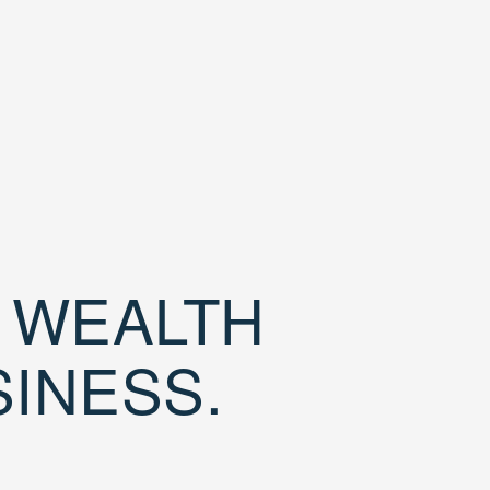
D WEALTH
SINESS.