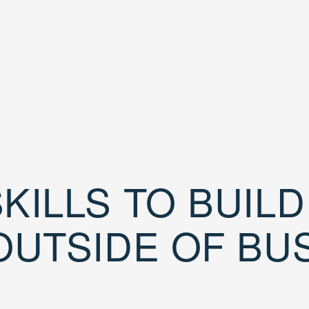
KILLS TO BUIL
OUTSIDE OF BU