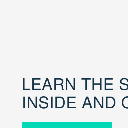
LEARN THE S
INSIDE AND 