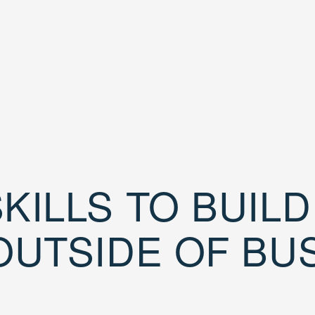
KILLS TO BUIL
OUTSIDE OF BU