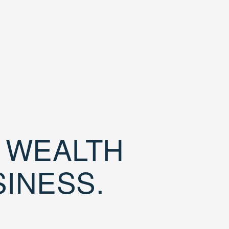
D WEALTH
SINESS.