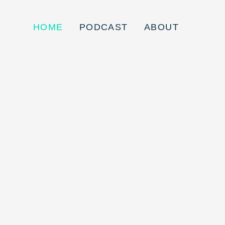
HOME
PODCAST
ABOUT