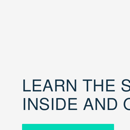
LEARN THE S
INSIDE AND 