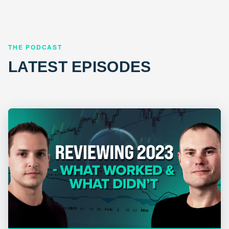
THE PODCAST
LATEST EPISODES