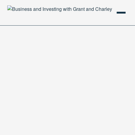
HOME
PODCAST
ABOUT