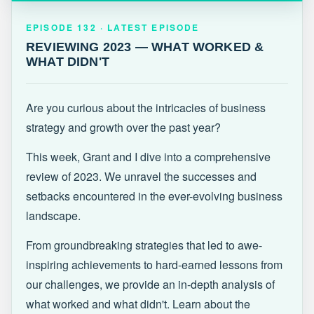
EPISODE 132 · LATEST
REVIEWING 2023 — WHAT WORKED &
EPISODE 132 · LATEST EPISODE
WHAT DIDN'T
REVIEWING 2023 — WHAT WORKED &
WHAT DIDN'T
Are you curious about the intricacies of business
strategy and growth over the past year?
This week, Grant and I dive into a comprehensive
review of 2023. We unravel the successes and
setbacks encountered in the ever-evolving business
landscape.
From groundbreaking strategies that led to awe-
inspiring achievements to hard-earned lessons from
our challenges, we provide an in-depth analysis of
what worked and what didn't. Learn about the