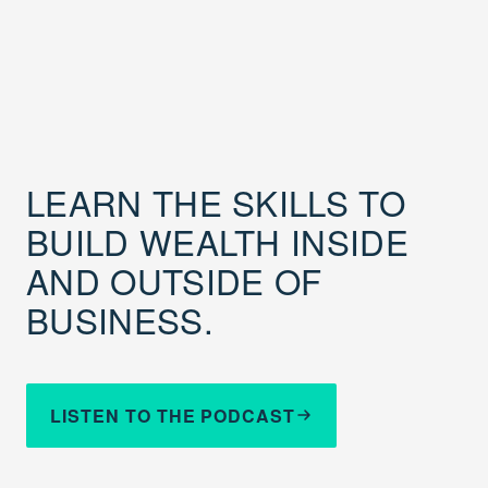
LEARN THE SKILLS TO
BUILD WEALTH INSIDE
AND OUTSIDE OF
BUSINESS.
LISTEN TO THE PODCAST