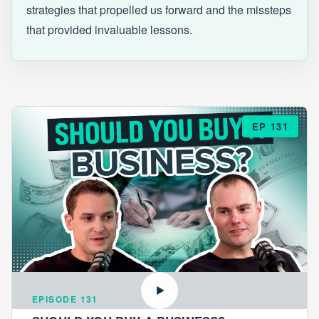
strategies that propelled us forward and the missteps
that provided invaluable lessons.
EP 131
EPISODE 131