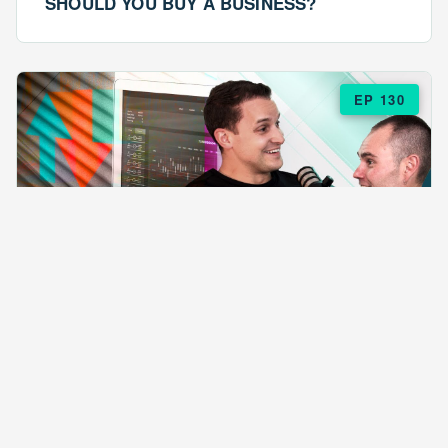
SHOULD YOU BUY A BUSINESS?
EP 130
EPISODE 130
ARE $57 LASAGNAS RUINING YOUR
BUSINESS?