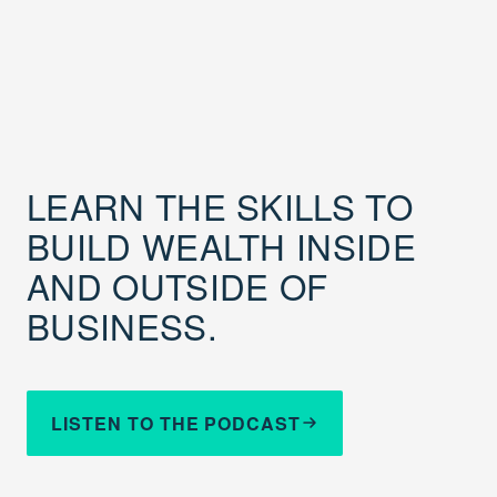
LEARN THE SKILLS TO
BUILD WEALTH INSIDE
AND OUTSIDE OF
BUSINESS.
LISTEN TO THE PODCAST