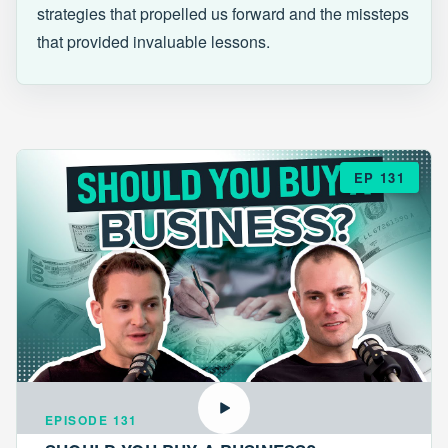
strategies that propelled us forward and the missteps
that provided invaluable lessons.
EP 131
EPISODE 131