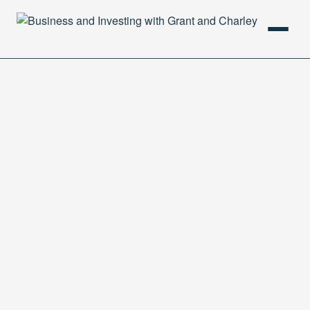
HOME
PODCAST
ABOUT