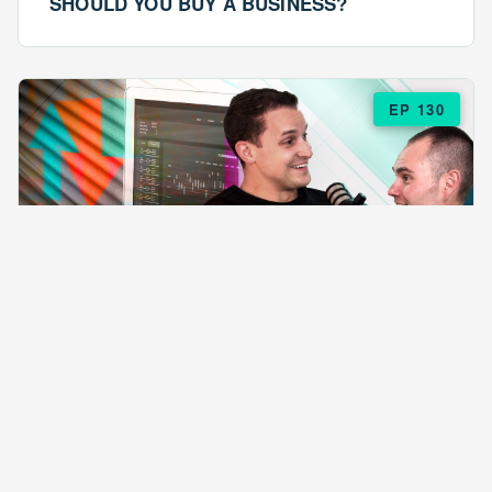
SHOULD YOU BUY A BUSINESS?
EP 130
EPISODE 130
ARE $57 LASAGNAS RUINING YOUR
BUSINESS?