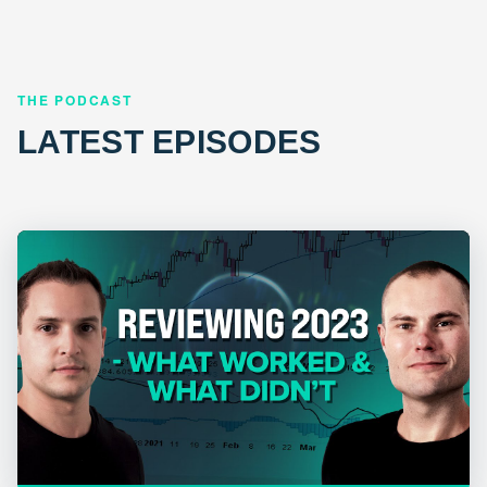
THE PODCAST
LATEST EPISODES