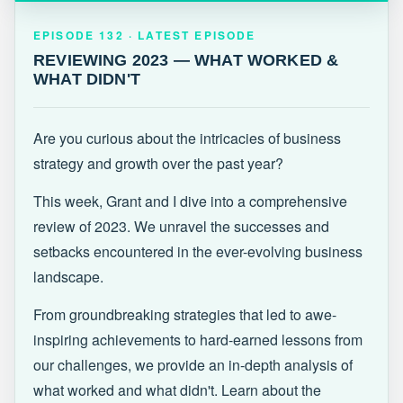
EPISODE 132 · LATEST
REVIEWING 2023 — WHAT WORKED &
EPISODE 132 · LATEST EPISODE
WHAT DIDN'T
REVIEWING 2023 — WHAT WORKED &
WHAT DIDN'T
Are you curious about the intricacies of business
strategy and growth over the past year?
This week, Grant and I dive into a comprehensive
review of 2023. We unravel the successes and
setbacks encountered in the ever-evolving business
landscape.
From groundbreaking strategies that led to awe-
inspiring achievements to hard-earned lessons from
our challenges, we provide an in-depth analysis of
what worked and what didn't. Learn about the