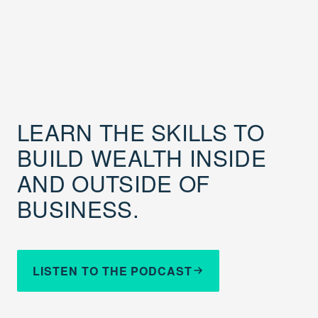
LEARN THE SKILLS TO
BUILD WEALTH INSIDE
AND OUTSIDE OF
BUSINESS.
LISTEN TO THE PODCAST