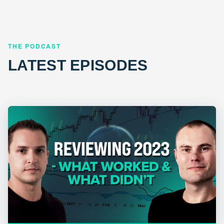
THE PODCAST
LATEST EPISODES