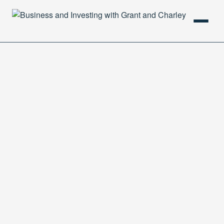
HOME
PODCAST
ABOUT