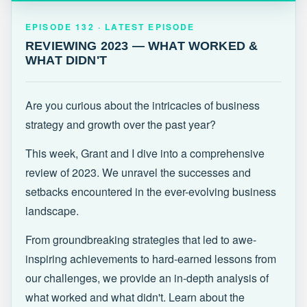
EPISODE 132 · LATEST
REVIEWING 2023 — WHAT WORKED &
EPISODE 132 · LATEST EPISODE
WHAT DIDN'T
REVIEWING 2023 — WHAT WORKED &
WHAT DIDN'T
Are you curious about the intricacies of business
strategy and growth over the past year?
This week, Grant and I dive into a comprehensive
review of 2023. We unravel the successes and
setbacks encountered in the ever-evolving business
landscape.
From groundbreaking strategies that led to awe-
inspiring achievements to hard-earned lessons from
our challenges, we provide an in-depth analysis of
what worked and what didn't. Learn about the