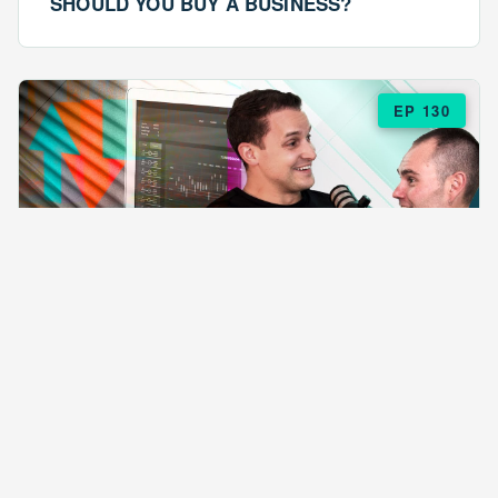
SHOULD YOU BUY A BUSINESS?
EP 130
EPISODE 130
ARE $57 LASAGNAS RUINING YOUR
BUSINESS?