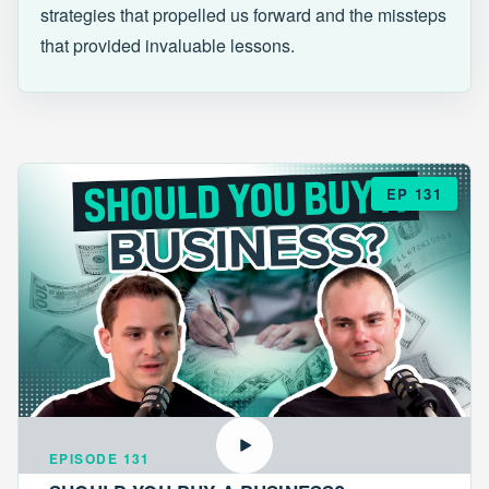
strategies that propelled us forward and the missteps
that provided invaluable lessons.
EP 131
EPISODE 131