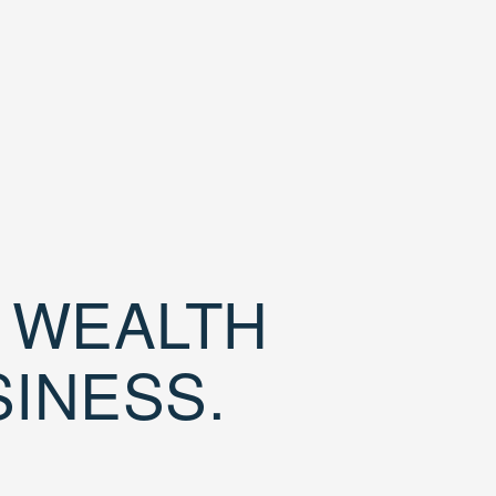
D WEALTH
SINESS.