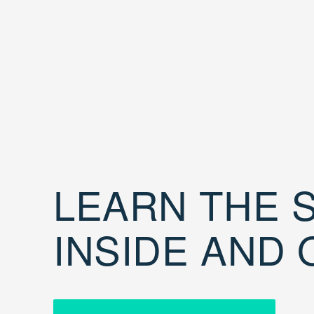
LEARN THE S
INSIDE AND 