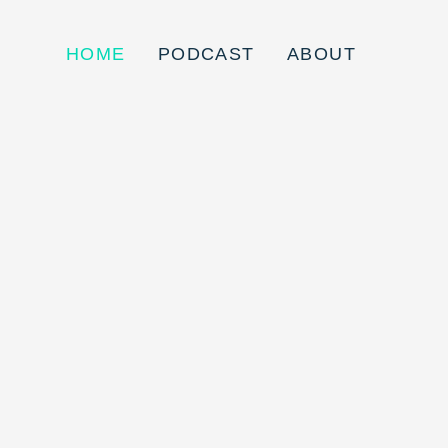
HOME
PODCAST
ABOUT