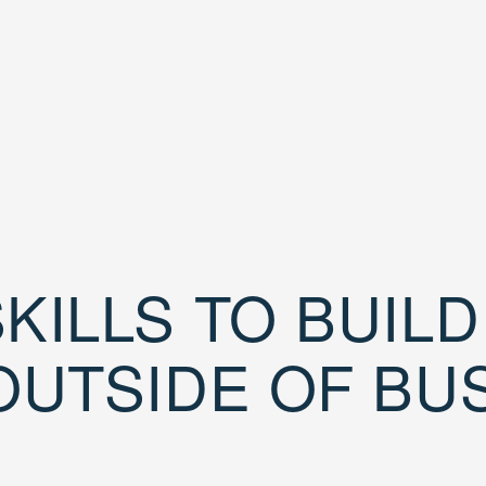
KILLS TO BUIL
OUTSIDE OF BU