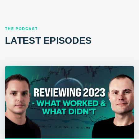
THE PODCAST
LATEST EPISODES