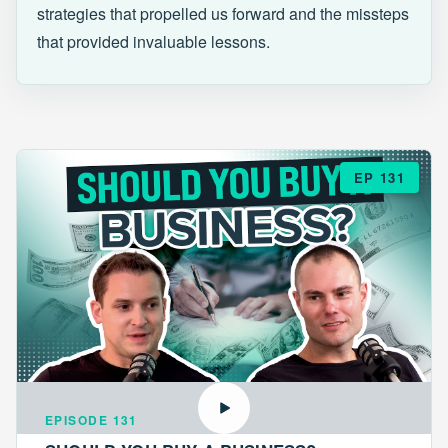
strategies that propelled us forward and the missteps
that provided invaluable lessons.
EP 131
EPISODE 131