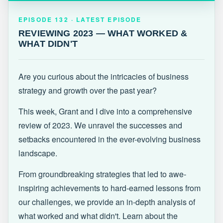
EPISODE 132 · LATEST
REVIEWING 2023 — WHAT WORKED &
EPISODE 132 · LATEST EPISODE
WHAT DIDN'T
REVIEWING 2023 — WHAT WORKED &
WHAT DIDN'T
Are you curious about the intricacies of business
strategy and growth over the past year?
This week, Grant and I dive into a comprehensive
review of 2023. We unravel the successes and
setbacks encountered in the ever-evolving business
landscape.
From groundbreaking strategies that led to awe-
inspiring achievements to hard-earned lessons from
our challenges, we provide an in-depth analysis of
what worked and what didn't. Learn about the