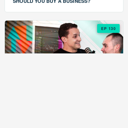
SHOULD YOU BUY A BUSINESS?
EP 130
EPISODE 130
ARE $57 LASAGNAS RUINING YOUR
BUSINESS?