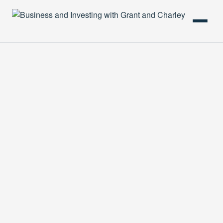
HOME
PODCAST
ABOUT