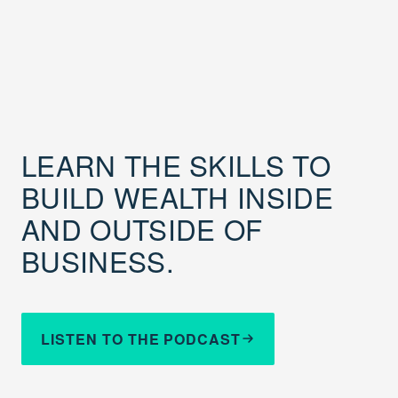
LEARN THE SKILLS TO
BUILD WEALTH INSIDE
AND OUTSIDE OF
BUSINESS.
LISTEN TO THE PODCAST