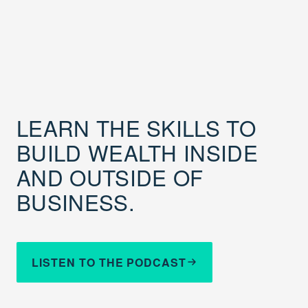
LEARN THE SKILLS TO
BUILD WEALTH INSIDE
AND OUTSIDE OF
BUSINESS.
LISTEN TO THE PODCAST