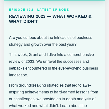
EPISODE 132 · LATEST
REVIEWING 2023 — WHAT WORKED &
EPISODE 132 · LATEST EPISODE
WHAT DIDN'T
REVIEWING 2023 — WHAT WORKED &
WHAT DIDN'T
Are you curious about the intricacies of business
strategy and growth over the past year?
This week, Grant and I dive into a comprehensive
review of 2023. We unravel the successes and
setbacks encountered in the ever-evolving business
landscape.
From groundbreaking strategies that led to awe-
inspiring achievements to hard-earned lessons from
our challenges, we provide an in-depth analysis of
what worked and what didn't. Learn about the