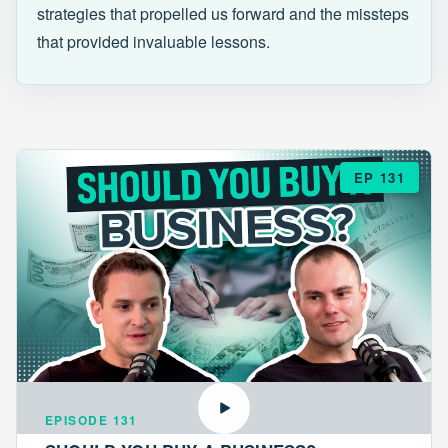
strategies that propelled us forward and the missteps
that provided invaluable lessons.
EP 131
EPISODE 131