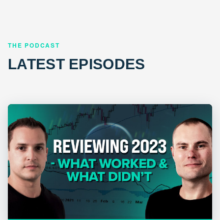
THE PODCAST
LATEST EPISODES