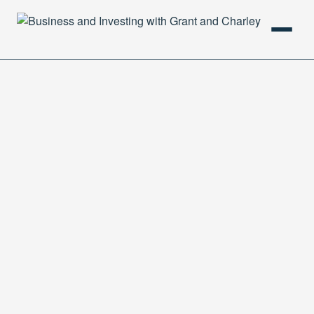
HOME
PODCAST
ABOUT