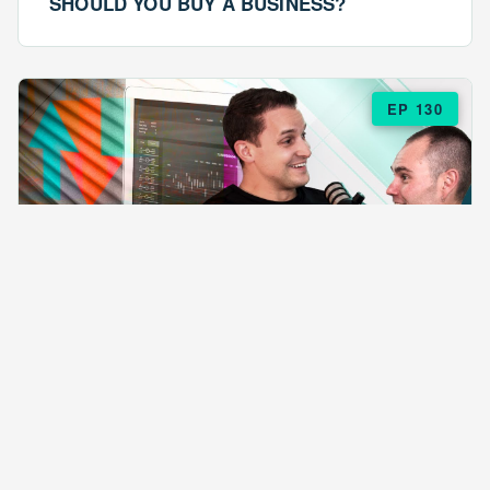
SHOULD YOU BUY A BUSINESS?
EP 130
EPISODE 130
ARE $57 LASAGNAS RUINING YOUR
BUSINESS?